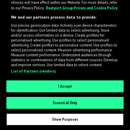
choices will have effect within our Website. For more details, refer
to our Privacy Policy.
Beatport Group Privacy and Cookie Policy
LabelRadar streamlines the demo submission process
We and our partners process data to provide:
across the music industry, helping artists get heard
Use precise geolocation data. Actively scan device characteristics
while also allowing labels to review new submissions in
for identification. Use limited data to select advertising. Store
an efficient and addictive way.
and/or access information on a device. Create profiles for
personalised advertising. Use profiles to select personalised
advertising. Create profiles to personalise content. Use profiles to
select personalised content. Measure advertising performance.
Sign up as an Artist
Measure content performance. Understand audiences through
statistics or combinations of data from different sources. Develop
Request Invite as a Label
and improve services. Use limited data to select content.
List of Partners (vendors)
I Accept
Essential Only
Show Purposes