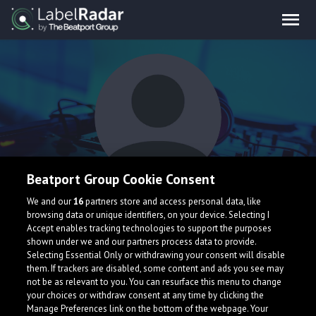
Beatport Group Cookie Consent
Shatters
We and our
16
partners store and access personal data, like
browsing data or unique identifiers, on your device. Selecting I
Accept enables tracking technologies to support the purposes
shown under we and our partners process data to provide.
Selecting Essential Only or withdrawing your consent will disable
them. If trackers are disabled, some content and ads you see may
not be as relevant to you. You can resurface this menu to change
your choices or withdraw consent at any time by clicking the
What is LabelRadar?
Manage Preferences link on the bottom of the webpage. Your