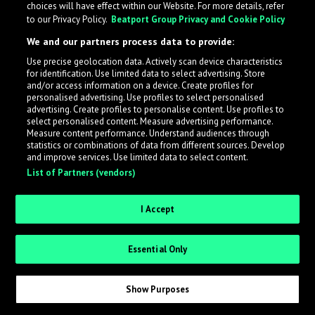
choices will have effect within our Website. For more details, refer
What is LabelRadar?
to our Privacy Policy.
Beatport Group Privacy and Cookie Policy
We and our partners process data to provide:
LabelRadar streamlines the demo submission process
Use precise geolocation data. Actively scan device characteristics
across the music industry, helping artists get heard
for identification. Use limited data to select advertising. Store
while also allowing labels to review new submissions in
and/or access information on a device. Create profiles for
personalised advertising. Use profiles to select personalised
an efficient and addictive way.
advertising. Create profiles to personalise content. Use profiles to
select personalised content. Measure advertising performance.
Measure content performance. Understand audiences through
Sign up as an Artist
statistics or combinations of data from different sources. Develop
and improve services. Use limited data to select content.
List of Partners (vendors)
Request Invite as a Label
I Accept
Essential Only
Show Purposes