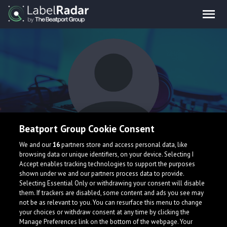
Beatport Group Cookie Consent
WHSK
We and our
16
partners store and access personal data, like
browsing data or unique identifiers, on your device. Selecting I
Accept enables tracking technologies to support the purposes
shown under we and our partners process data to provide.
Brazil
Selecting Essential Only or withdrawing your consent will disable
them. If trackers are disabled, some content and ads you see may
not be as relevant to you. You can resurface this menu to change
your choices or withdraw consent at any time by clicking the
Manage Preferences link on the bottom of the webpage. Your