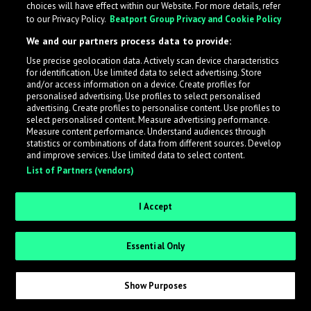
choices will have effect within our Website. For more details, refer
to our Privacy Policy.
Beatport Group Privacy and Cookie Policy
LabelRadar streamlines the demo submission process
We and our partners process data to provide:
across the music industry, helping artists get heard
Use precise geolocation data. Actively scan device characteristics
while also allowing labels to review new submissions in
for identification. Use limited data to select advertising. Store
an efficient and addictive way.
and/or access information on a device. Create profiles for
personalised advertising. Use profiles to select personalised
advertising. Create profiles to personalise content. Use profiles to
select personalised content. Measure advertising performance.
Sign up as an Artist
Measure content performance. Understand audiences through
statistics or combinations of data from different sources. Develop
Request Invite as a Label
and improve services. Use limited data to select content.
List of Partners (vendors)
I Accept
Essential Only
Show Purposes