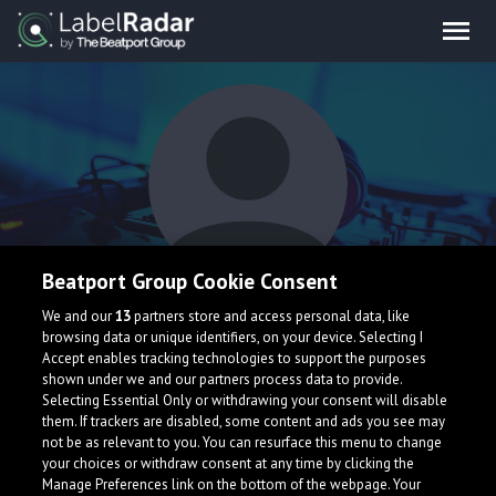
Beatport Group Cookie Consent
W!KEZ
We and our
13
partners store and access personal data, like
browsing data or unique identifiers, on your device. Selecting I
Accept enables tracking technologies to support the purposes
shown under we and our partners process data to provide.
Selecting Essential Only or withdrawing your consent will disable
them. If trackers are disabled, some content and ads you see may
not be as relevant to you. You can resurface this menu to change
your choices or withdraw consent at any time by clicking the
What is LabelRadar?
Manage Preferences link on the bottom of the webpage. Your