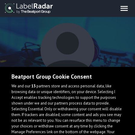
Beatport Group Cookie Consent
Der Ghul
We and our
13
partners store and access personal data, like
browsing data or unique identifiers, on your device. Selecting I
Accept enables tracking technologies to support the purposes
shown under we and our partners process data to provide.
Selecting Essential Only or withdrawing your consent will disable
them. If trackers are disabled, some content and ads you see may
not be as relevant to you. You can resurface this menu to change
your choices or withdraw consent at any time by clicking the
What is LabelRadar?
Manage Preferences link on the bottom of the webpage. Your