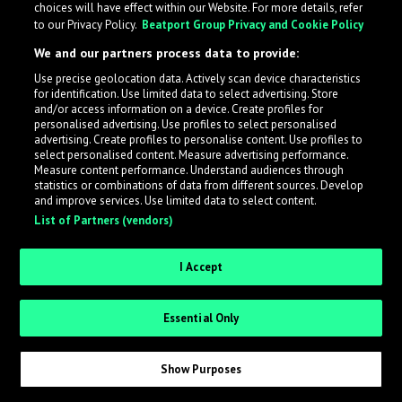
choices will have effect within our Website. For more details, refer
to our Privacy Policy.
Beatport Group Privacy and Cookie Policy
LabelRadar streamlines the demo submission process
We and our partners process data to provide:
across the music industry, helping artists get heard
Use precise geolocation data. Actively scan device characteristics
while also allowing labels to review new submissions in
for identification. Use limited data to select advertising. Store
an efficient and addictive way.
and/or access information on a device. Create profiles for
personalised advertising. Use profiles to select personalised
advertising. Create profiles to personalise content. Use profiles to
select personalised content. Measure advertising performance.
Sign up as an Artist
Measure content performance. Understand audiences through
statistics or combinations of data from different sources. Develop
Request Invite as a Label
and improve services. Use limited data to select content.
List of Partners (vendors)
I Accept
Essential Only
Show Purposes