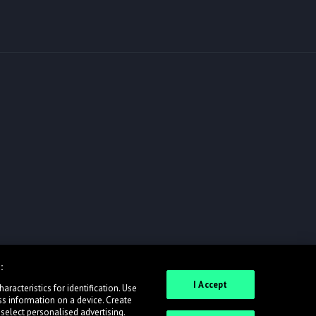
:
I Accept
racteristics for identification. Use
ss information on a device. Create
 select personalised advertising.