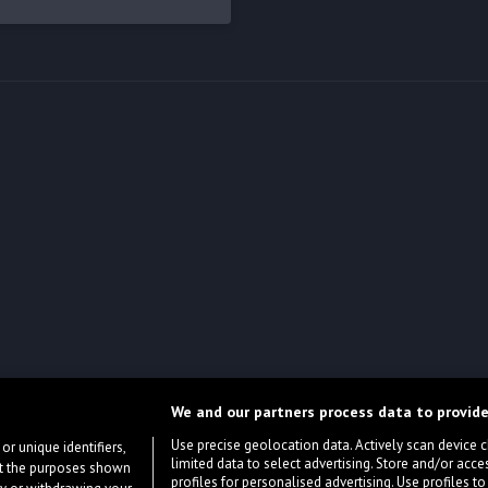
We and our partners process data to provide
Use precise geolocation data. Actively scan device cha
or unique identifiers,
limited data to select advertising. Store and/or acce
ort the purposes shown
profiles for personalised advertising. Use profiles to