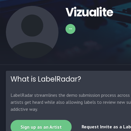
Vizualite
What is LabelRadar?
LabelRadar streamlines the demo submission process across t
artists get heard while also allowing labels to review new su
addictive way.
Request Invite as a Lab
Sign up as an Artist