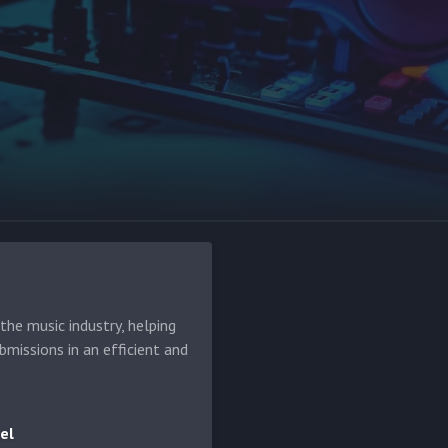
he music industry, helping
bmissions in an efficient and
el