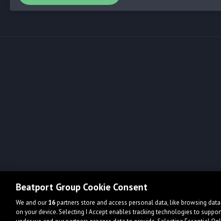
Beatport Group Cookie Consent
We and our
16
partners store and access personal data, like browsing data 
on your device. Selecting I Accept enables tracking technologies to supp