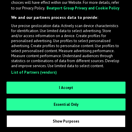
choices will have effect within our Website. For more details, refer
to our Privacy Policy.
Beatport Group Privacy and Cookie Policy
LabelRadar streamlines the demo submission process
We and our partners process data to provide:
across the music industry, helping artists get heard
Use precise geolocation data. Actively scan device characteristics
while also allowing labels to review new submissions in
for identification. Use limited data to select advertising. Store
an efficient and addictive way.
and/or access information on a device. Create profiles for
personalised advertising. Use profiles to select personalised
advertising. Create profiles to personalise content. Use profiles to
select personalised content. Measure advertising performance.
Sign up as an Artist
Measure content performance. Understand audiences through
statistics or combinations of data from different sources. Develop
Request Invite as a Label
and improve services. Use limited data to select content.
List of Partners (vendors)
I Accept
Essential Only
Show Purposes