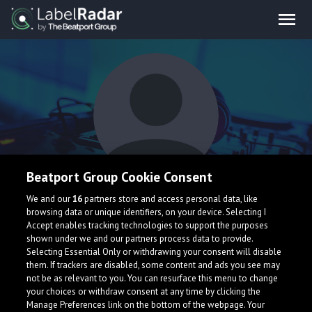
Beatport Group Cookie Consent
Cloudriver
We and our
16
partners store and access personal data, like
browsing data or unique identifiers, on your device. Selecting I
Accept enables tracking technologies to support the purposes
shown under we and our partners process data to provide.
Selecting Essential Only or withdrawing your consent will disable
them. If trackers are disabled, some content and ads you see may
not be as relevant to you. You can resurface this menu to change
your choices or withdraw consent at any time by clicking the
What is LabelRadar?
Manage Preferences link on the bottom of the webpage. Your