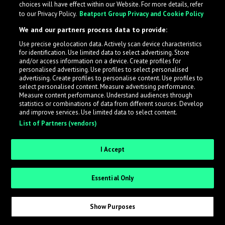
choices will have effect within our Website. For more details, refer
to our Privacy Policy.
Beatport Group Privacy and Cookie Policy
LabelRadar streamlines the demo submission process
We and our partners process data to provide:
across the music industry, helping artists get heard
Use precise geolocation data. Actively scan device characteristics
while also allowing labels to review new submissions in
for identification. Use limited data to select advertising. Store
an efficient and addictive way.
and/or access information on a device. Create profiles for
personalised advertising. Use profiles to select personalised
advertising. Create profiles to personalise content. Use profiles to
select personalised content. Measure advertising performance.
Sign up as an Artist
Measure content performance. Understand audiences through
statistics or combinations of data from different sources. Develop
Request Invite as a Label
and improve services. Use limited data to select content.
List of Partners (vendors)
I Accept
Essential Only
Show Purposes