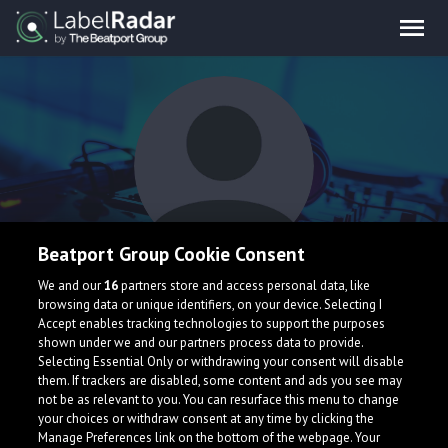
Beatport Group Cookie Consent
Viitra
We and our
16
partners store and access personal data, like
browsing data or unique identifiers, on your device. Selecting I
Accept enables tracking technologies to support the purposes
shown under we and our partners process data to provide.
Selecting Essential Only or withdrawing your consent will disable
them. If trackers are disabled, some content and ads you see may
not be as relevant to you. You can resurface this menu to change
your choices or withdraw consent at any time by clicking the
What is LabelRadar?
Manage Preferences link on the bottom of the webpage. Your