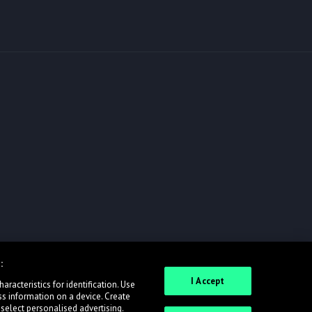
:
I Accept
racteristics for identification. Use
ss information on a device. Create
 select personalised advertising.