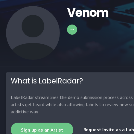
Venom
What is LabelRadar?
LabelRadar streamlines the demo submission process across t
artists get heard while also allowing labels to review new su
addictive way.
Request Invite as a Lab
Sign up as an Artist