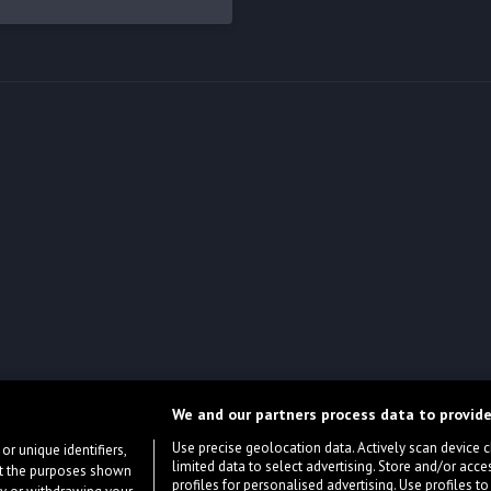
We and our partners process data to provide
Use precise geolocation data. Actively scan device cha
or unique identifiers,
limited data to select advertising. Store and/or acce
ort the purposes shown
profiles for personalised advertising. Use profiles to