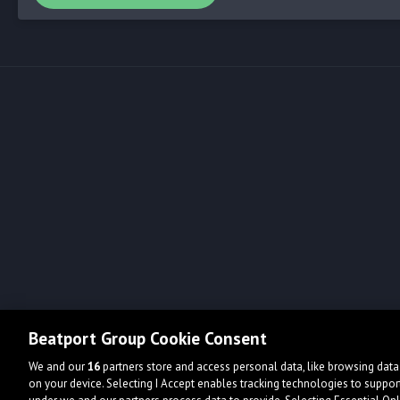
Beatport Group Cookie Consent
We and our
16
partners store and access personal data, like browsing data 
on your device. Selecting I Accept enables tracking technologies to supp