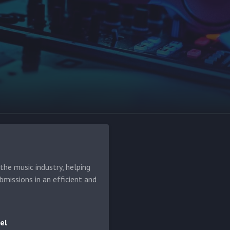
he music industry, helping
bmissions in an efficient and
el