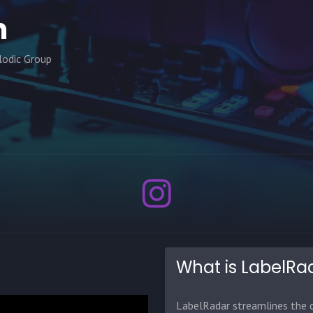
n
lodic Group
What is LabelRa
LabelRadar streamlines the d