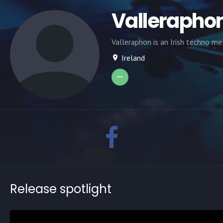
Vallerapho
Valleraphon is an Irish techno me
Ireland
Release spotlight