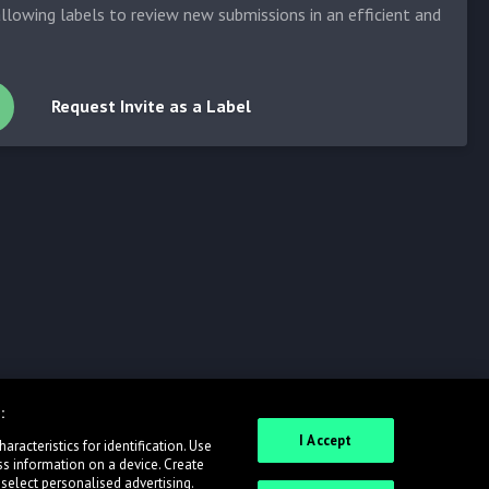
allowing labels to review new submissions in an efficient and
Request Invite as a Label
:
I Accept
racteristics for identification. Use
ss information on a device. Create
 select personalised advertising.