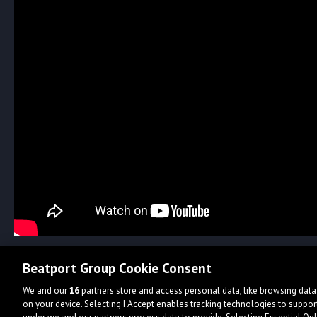
Beatport Group Cookie Consent
We and our
16
partners store and access personal data, like browsing data 
on your device. Selecting I Accept enables tracking technologies to supp