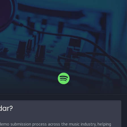
dar?
emo submission process across the music industry, helping