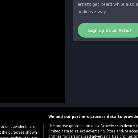
artists get heard while also 
addictive way.
Sign up as an Artist
We and our partners process data to provide
Use precise geolocation data. Actively scan device cha
or unique identifiers,
limited data to select advertising. Store and/or acce
ort the purposes shown
profiles for personalised advertising. Use profiles to