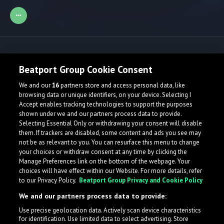
Release spotlight
Beatport Group Cookie Consent
We and our
16
partners store and access personal data, like
browsing data or unique identifiers, on your device. Selecting I
Accept enables tracking technologies to support the purposes
shown under we and our partners process data to provide.
Selecting Essential Only or withdrawing your consent will disable
them. If trackers are disabled, some content and ads you see may
not be as relevant to you. You can resurface this menu to change
your choices or withdraw consent at any time by clicking the
Manage Preferences link on the bottom of the webpage. Your
choices will have effect within our Website. For more details, refer
to our Privacy Policy.
Beatport Group Privacy and Cookie Policy
We and our partners process data to provide:
Use precise geolocation data. Actively scan device characteristics
for identification. Use limited data to select advertising. Store