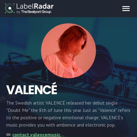
VALENCÉ
The Swedish artist VALENCÉ released her debut single
"Doubt Me" the 8th of June this year. Just as "Valencé" refers
to the positive or negative emotional charge; VALENCÉ’s
music provides you with ambience and electronic pop.
contact.valencemusic@gmail.com