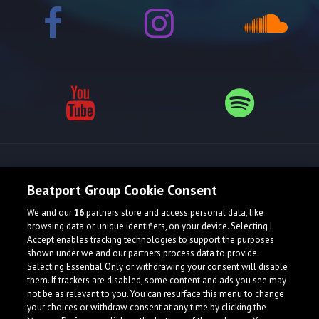
Release spotlight
Beatport Group Cookie Consent
We and our
16
partners store and access personal data, like
browsing data or unique identifiers, on your device. Selecting I
Accept enables tracking technologies to support the purposes
shown under we and our partners process data to provide.
Selecting Essential Only or withdrawing your consent will disable
them. If trackers are disabled, some content and ads you see may
not be as relevant to you. You can resurface this menu to change
your choices or withdraw consent at any time by clicking the