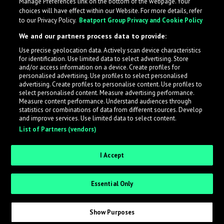
Manage Preferences link on the bottom of the webpage. Your
choices will have effect within our Website. For more details, refer
to our Privacy Policy.
Beatport Group Privacy and Cookie Policy
We and our partners process data to provide:
Use precise geolocation data. Actively scan device characteristics
for identification. Use limited data to select advertising. Store
What is LabelRadar?
and/or access information on a device. Create profiles for
personalised advertising. Use profiles to select personalised
advertising. Create profiles to personalise content. Use profiles to
select personalised content. Measure advertising performance.
LabelRadar streamlines the demo submission process
Measure content performance. Understand audiences through
across the music industry, helping artists get heard
statistics or combinations of data from different sources. Develop
and improve services. Use limited data to select content.
while also allowing labels to review new submissions in
List of Partners (vendors)
an efficient and addictive way.
I Accept
Sign up as an Artist
Essential Only
Request Invite as a Label
Show Purposes