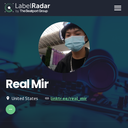
Real Mir
United States
linktr.ee/real_mir