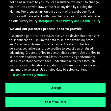
not be as relevant to you. You can resurface this menu to change
your choices or withdraw consent at any time by clicking the
Manage Preferences link on the bottom of the webpage. Your
choices will have effect within our Website. For more details, refer
to our Privacy Policy.
Beatport Group Privacy and Cookie Policy
We and our partners process data to provide:
Use precise geolocation data. Actively scan device characteristics
for identification. Use limited data to select advertising. Store
What is LabelRadar?
and/or access information on a device. Create profiles for
personalised advertising. Use profiles to select personalised
advertising. Create profiles to personalise content. Use profiles to
select personalised content. Measure advertising performance.
LabelRadar streamlines the demo submission process
Measure content performance. Understand audiences through
across the music industry, helping artists get heard
statistics or combinations of data from different sources. Develop
and improve services. Use limited data to select content.
while also allowing labels to review new submissions in
List of Partners (vendors)
an efficient and addictive way.
I Accept
Sign up as an Artist
Essential Only
Request Invite as a Label