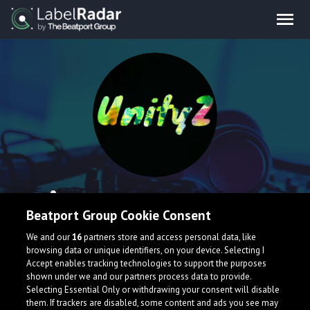
UnityZ
Beatport Group Cookie Consent
I'm a producer and medical student of 20years based in
We and our
16
partners store and access personal data, like
Japan and have been making music for 5 years.
browsing data or unique identifiers, on your device. Selecting I
Accept enables tracking technologies to support the purposes
Japan
shown under we and our partners process data to provide.
Selecting Essential Only or withdrawing your consent will disable
them. If trackers are disabled, some content and ads you see may