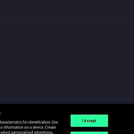
:
I Accept
racteristics for identification. Use
ss information on a device. Create
 select personalised advertising.