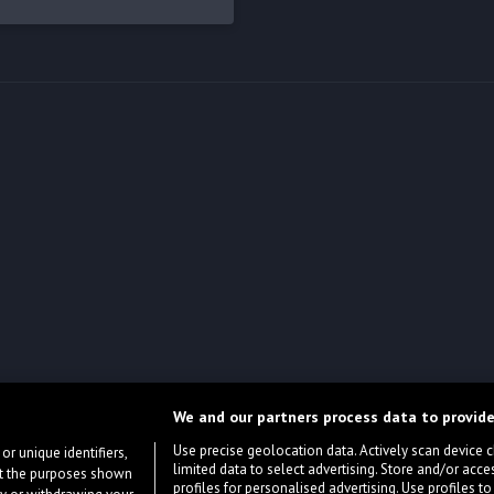
We and our partners process data to provide
Use precise geolocation data. Actively scan device cha
or unique identifiers,
limited data to select advertising. Store and/or acce
ort the purposes shown
profiles for personalised advertising. Use profiles to