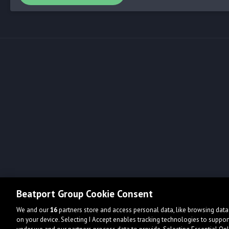
Beatport Group Cookie Consent
We and our
16
partners store and access personal data, like browsing data 
on your device. Selecting I Accept enables tracking technologies to supp