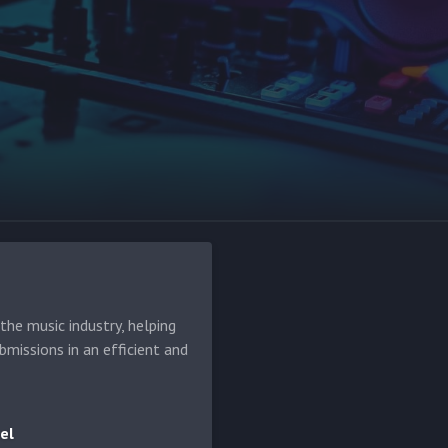
he music industry, helping
bmissions in an efficient and
el