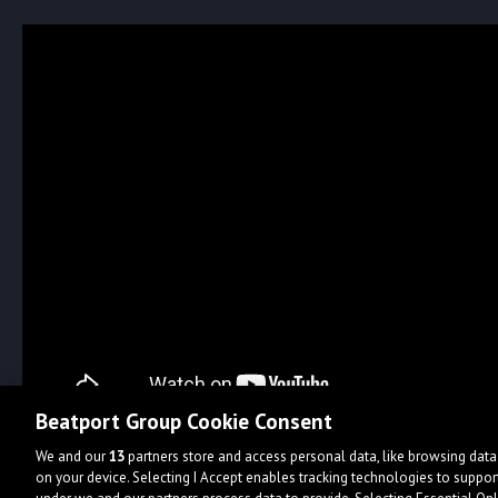
Beatport Group Cookie Consent
We and our
13
partners store and access personal data, like browsing data 
on your device. Selecting I Accept enables tracking technologies to supp