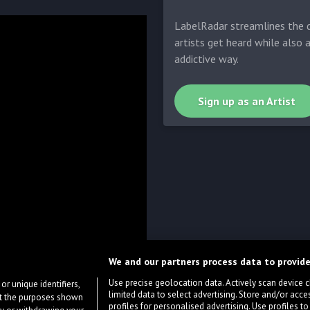
LabelRadar streamlines the d
artists get heard while also 
addictive way.
Sign up as an Artist
We and our partners process data to provide
Use precise geolocation data. Actively scan device cha
or unique identifiers,
limited data to select advertising. Store and/or acce
ort the purposes shown
profiles for personalised advertising. Use profiles to