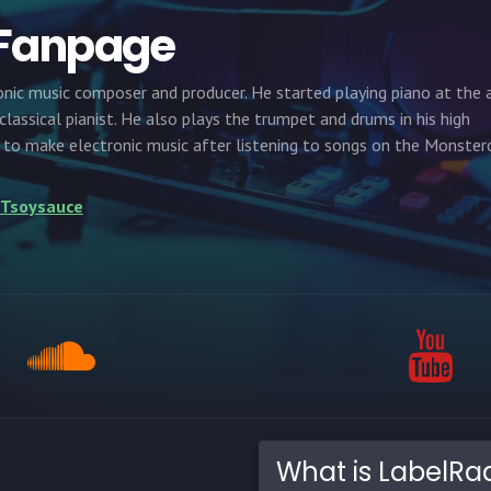
 Fanpage
onic music composer and producer. He started playing piano at the 
a classical pianist. He also plays the trumpet and drums in his high
d to make electronic music after listening to songs on the Monster
e/Tsoysauce
What is LabelRa