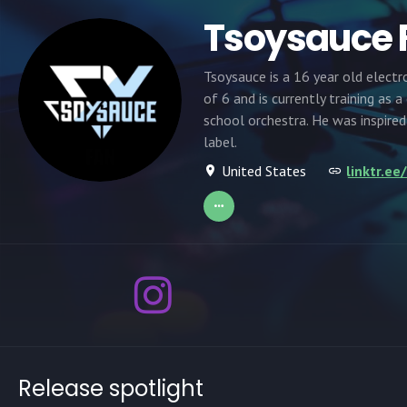
Tsoysauce
Tsoysauce is a 16 year old electr
of 6 and is currently training as 
school orchestra. He was inspire
label.
United States
linktr.e
Release spotlight