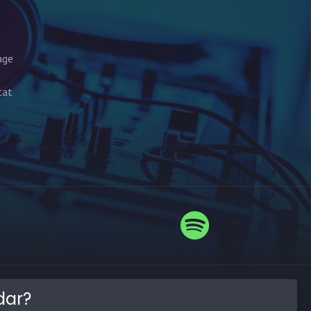
age
cat
dar?