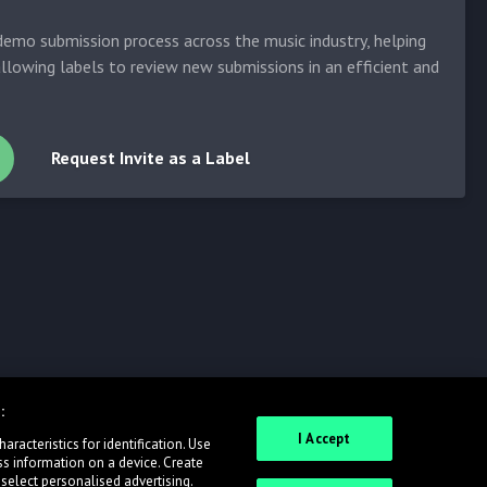
emo submission process across the music industry, helping
allowing labels to review new submissions in an efficient and
Request Invite as a Label
:
I Accept
racteristics for identification. Use
ss information on a device. Create
 select personalised advertising.