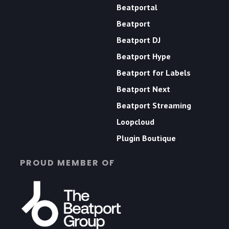
Beatportal
Beatport
Beatport DJ
Beatport Hype
Beatport for Labels
Beatport Next
Beatport Streaming
Loopcloud
Plugin Boutique
PROUD MEMBER OF