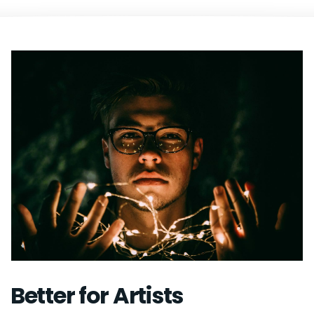
Better for Artists