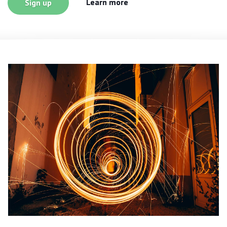
Learn more
Sign up