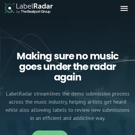
Making sure no music
goes under the radar
again
LabelRadar streamlines the demo submission process
across the music industry, helping artists get heard
while also allowing labels to review new submissions
in an efficient and addictive way.