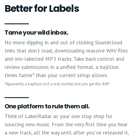
Better for Labels
Tame your wild inbox.
No more dipping in and out of clicking Soundcloud
links that don’t load, downloading massive WAV files
and mis-labelled MP3 tracks. Take back control and
review submissions in a unified format, a bajillion
times faster* than your current setup allows.
*Apparently a bajillion isn’t a real number, but you get the drift!
One platform to rule them all.
Think of LabelRadar as your one stop shop for
sourcing new music. From the very first time you hear
a new track, all the way until after you've released it,