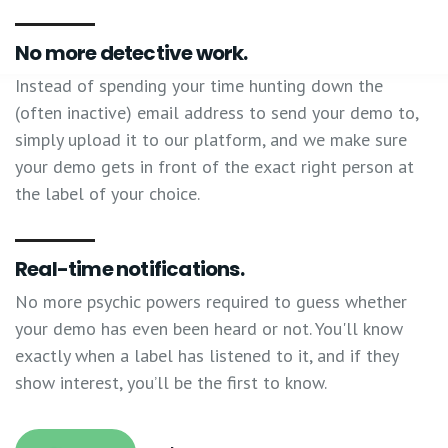
No more detective work.
Instead of spending your time hunting down the
(often inactive) email address to send your demo to,
simply upload it to our platform, and we make sure
your demo gets in front of the exact right person at
the label of your choice.
Real-time notifications.
No more psychic powers required to guess whether
your demo has even been heard or not. You'll know
exactly when a label has listened to it, and if they
show interest, you’ll be the first to know.