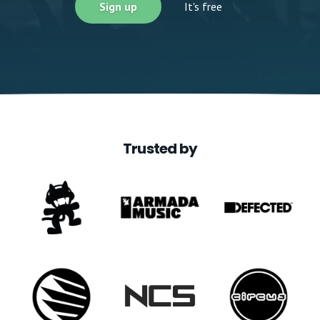
Sign up
It's free
Trusted by