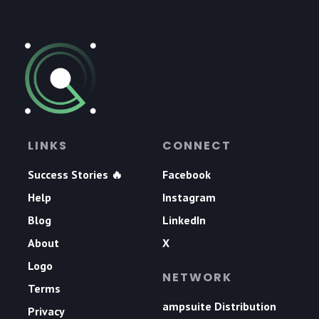
LINKS
CONNECT
Success Stories 🔥
Facebook
Help
Instagram
Blog
LinkedIn
About
X
Logo
NETWORK
Terms
ampsuite Distribution
Privacy