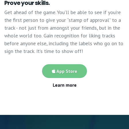
Prove your skills.
Get ahead of the game. You’ll be able to see if you’re
the first person to give your “stamp of approval” to a
track - not just from amongst your friends, but in the
whole world too. Gain recognition for liking tracks
before anyone else, including the labels who go on to
sign the track. It’s time to show off!
App Store
Learn more