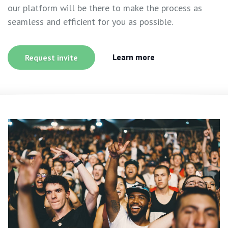
our platform will be there to make the process as
seamless and efficient for you as possible.
Learn more
Request invite