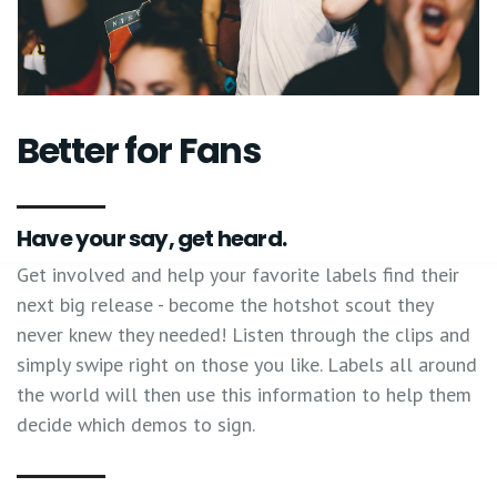
Better for Fans
Have your say, get heard.
Get involved and help your favorite labels find their
next big release - become the hotshot scout they
never knew they needed! Listen through the clips and
simply swipe right on those you like. Labels all around
the world will then use this information to help them
decide which demos to sign.