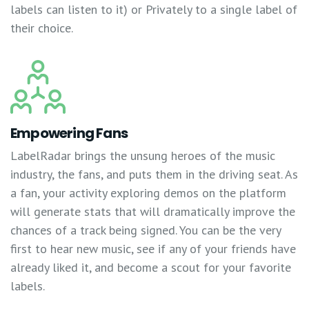
labels can listen to it) or Privately to a single label of
their choice.
Empowering Fans
LabelRadar brings the unsung heroes of the music
industry, the fans, and puts them in the driving seat. As
a fan, your activity exploring demos on the platform
will generate stats that will dramatically improve the
chances of a track being signed. You can be the very
first to hear new music, see if any of your friends have
already liked it, and become a scout for your favorite
labels.