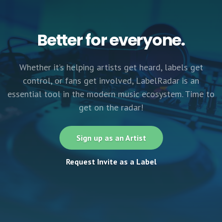
Better for everyone.
Whether it’s helping artists get heard, labels get
control, or fans get involved, LabelRadar is an
essential tool in the modern music ecosystem. Time to
get on the radar!
Sign up as an Artist
Request Invite as a Label