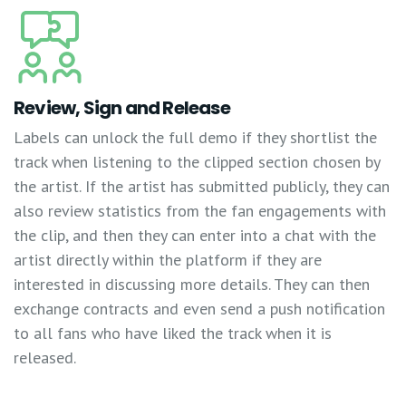
Review, Sign and Release
Labels can unlock the full demo if they shortlist the
track when listening to the clipped section chosen by
the artist. If the artist has submitted publicly, they can
also review statistics from the fan engagements with
the clip, and then they can enter into a chat with the
artist directly within the platform if they are
interested in discussing more details. They can then
exchange contracts and even send a push notification
to all fans who have liked the track when it is
released.