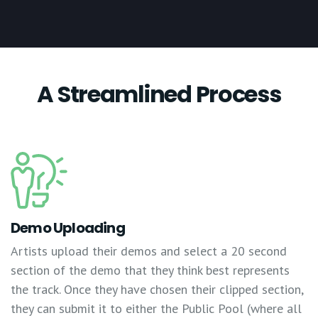
A Streamlined Process
Demo Uploading
Artists upload their demos and select a 20 second
section of the demo that they think best represents
the track. Once they have chosen their clipped section,
they can submit it to either the Public Pool (where all