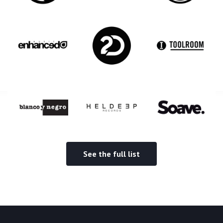
See the full list