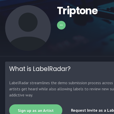
Triptone
What is LabelRadar?
LabelRadar streamlines the demo submission process across t
artists get heard while also allowing labels to review new su
addictive way.
Request Invite as a Lab
Sign up as an Artist