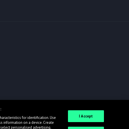
:
I Accept
racteristics for identification. Use
ss information on a device. Create
 select personalised advertising.