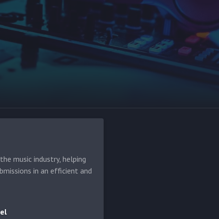
he music industry, helping
bmissions in an efficient and
el