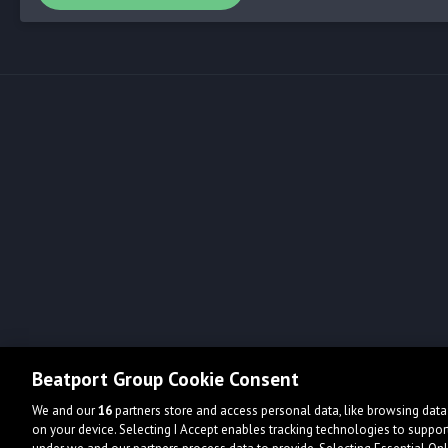
Beatport Group Cookie Consent
We and our
16
partners store and access personal data, like browsing data 
on your device. Selecting I Accept enables tracking technologies to supp