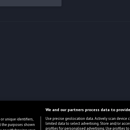
We and our partners process data to provide
Use precise geolocation data. Actively scan device cha
or unique identifiers,
limited data to select advertising. Store and/or acce
ort the purposes shown
profiles for personalised advertising. Use profiles to