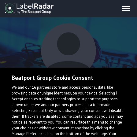
Beatport Group Cookie Consent
THE TRIPPIN' FEAR
We and our
16
partners store and access personal data, like
browsing data or unique identifiers, on your device. Selecting I
Accept enables tracking technologies to support the purposes
shown under we and our partners process data to provide.
Selecting Essential Only or withdrawing your consent will disable
them. If trackers are disabled, some content and ads you see may
not be as relevant to you. You can resurface this menu to change
your choices or withdraw consent at any time by clicking the
What is LabelRadar?
Manage Preferences link on the bottom of the webpage. Your