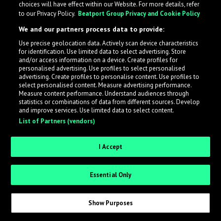
choices will have effect within our Website. For more details, refer
to our Privacy Policy.
Beatport Group Privacy and Cookie Policy
LabelRadar streamlines the demo submission process
We and our partners process data to provide:
across the music industry, helping artists get heard
Use precise geolocation data. Actively scan device characteristics
while also allowing labels to review new submissions in
for identification. Use limited data to select advertising. Store
an efficient and addictive way.
and/or access information on a device. Create profiles for
personalised advertising. Use profiles to select personalised
advertising. Create profiles to personalise content. Use profiles to
select personalised content. Measure advertising performance.
Sign up as an Artist
Measure content performance. Understand audiences through
statistics or combinations of data from different sources. Develop
Request Invite as a Label
and improve services. Use limited data to select content.
List of Partners (vendors)
I Accept
Essential Only
Show Purposes