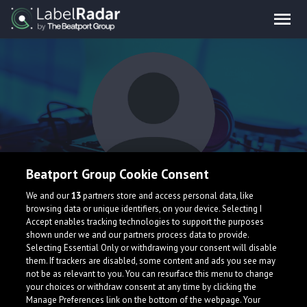
Beatport Group Cookie Consent
Tigerblind
We and our
13
partners store and access personal data, like
browsing data or unique identifiers, on your device. Selecting I
Accept enables tracking technologies to support the purposes
shown under we and our partners process data to provide.
United Kingdom
Selecting Essential Only or withdrawing your consent will disable
them. If trackers are disabled, some content and ads you see may
not be as relevant to you. You can resurface this menu to change
your choices or withdraw consent at any time by clicking the
Manage Preferences link on the bottom of the webpage. Your