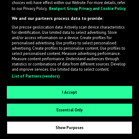
choices will have effect within our Website. For more details, refer
What is LabelRadar?
to our Privacy Policy.
Beatport Group Privacy and Cookie Policy
We and our partners process data to provide:
LabelRadar streamlines the demo submission process
Use precise geolocation data. Actively scan device characteristics
across the music industry, helping artists get heard
for identification. Use limited data to select advertising. Store
while also allowing labels to review new submissions in
and/or access information on a device. Create profiles for
personalised advertising. Use profiles to select personalised
an efficient and addictive way.
advertising. Create profiles to personalise content. Use profiles to
select personalised content. Measure advertising performance.
Measure content performance. Understand audiences through
Sign up as an Artist
statistics or combinations of data from different sources. Develop
and improve services. Use limited data to select content.
List of Partners (vendors)
Request Invite as a Label
I Accept
Essential Only
Show Purposes