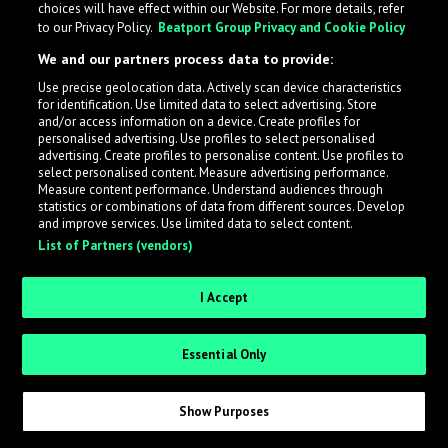
choices will have effect within our Website. For more details, refer
to our Privacy Policy.
Beatport Group Privacy and Cookie Policy
LabelRadar streamlines the demo submission process
We and our partners process data to provide:
across the music industry, helping artists get heard
Use precise geolocation data. Actively scan device characteristics
while also allowing labels to review new submissions in
for identification. Use limited data to select advertising. Store
an efficient and addictive way.
and/or access information on a device. Create profiles for
personalised advertising. Use profiles to select personalised
advertising. Create profiles to personalise content. Use profiles to
select personalised content. Measure advertising performance.
Sign up as an Artist
Measure content performance. Understand audiences through
statistics or combinations of data from different sources. Develop
Request Invite as a Label
and improve services. Use limited data to select content.
List of Partners (vendors)
I Accept
Essential Only
Show Purposes