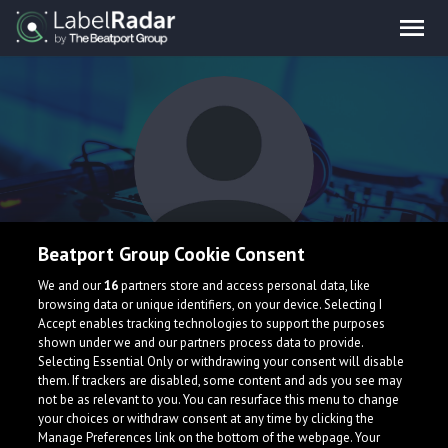
Beatport Group Cookie Consent
Tida
We and our
16
partners store and access personal data, like
browsing data or unique identifiers, on your device. Selecting I
Accept enables tracking technologies to support the purposes
shown under we and our partners process data to provide.
Selecting Essential Only or withdrawing your consent will disable
them. If trackers are disabled, some content and ads you see may
not be as relevant to you. You can resurface this menu to change
your choices or withdraw consent at any time by clicking the
What is LabelRadar?
Manage Preferences link on the bottom of the webpage. Your