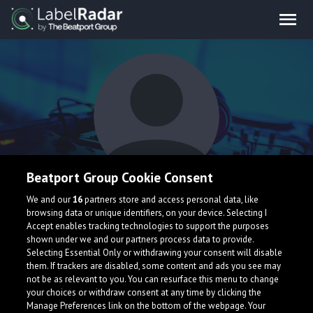
Beatport Group Cookie Consent
Hermann
We and our
16
partners store and access personal data, like
browsing data or unique identifiers, on your device. Selecting I
Accept enables tracking technologies to support the purposes
shown under we and our partners process data to provide.
Selecting Essential Only or withdrawing your consent will disable
them. If trackers are disabled, some content and ads you see may
not be as relevant to you. You can resurface this menu to change
your choices or withdraw consent at any time by clicking the
What is LabelRadar?
Manage Preferences link on the bottom of the webpage. Your