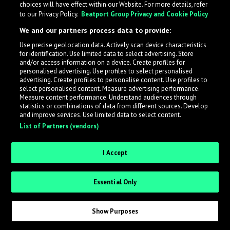
choices will have effect within our Website. For more details, refer
to our Privacy Policy.
Beatport Group Privacy and Cookie Policy
LabelRadar streamlines the demo submission process
We and our partners process data to provide:
across the music industry, helping artists get heard
Use precise geolocation data. Actively scan device characteristics
while also allowing labels to review new submissions in
for identification. Use limited data to select advertising. Store
an efficient and addictive way.
and/or access information on a device. Create profiles for
personalised advertising. Use profiles to select personalised
advertising. Create profiles to personalise content. Use profiles to
select personalised content. Measure advertising performance.
Sign up as an Artist
Measure content performance. Understand audiences through
statistics or combinations of data from different sources. Develop
Request Invite as a Label
and improve services. Use limited data to select content.
List of Partners (vendors)
I Accept
Essential Only
Show Purposes