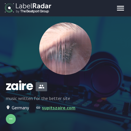
zaire
music written for the better site
Germany
supitszaire.com