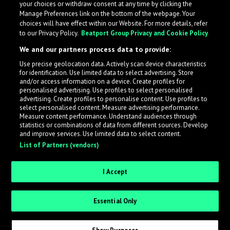
your choices or withdraw consent at any time by clicking the
Manage Preferences link on the bottom of the webpage. Your
choices will have effect within our Website. For more details, refer
to our Privacy Policy.
Beatport Group Privacy and Cookie Policy
We and our partners process data to provide:
Use precise geolocation data. Actively scan device characteristics
for identification. Use limited data to select advertising. Store
What is LabelRadar?
and/or access information on a device. Create profiles for
personalised advertising. Use profiles to select personalised
advertising. Create profiles to personalise content. Use profiles to
select personalised content. Measure advertising performance.
LabelRadar streamlines the demo submission process
Measure content performance. Understand audiences through
across the music industry, helping artists get heard
statistics or combinations of data from different sources. Develop
and improve services. Use limited data to select content.
while also allowing labels to review new submissions in
List of Partners (vendors)
an efficient and addictive way.
I Accept
Sign up as an Artist
Essential Only
Request Invite as a Label