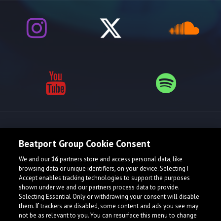
Release spotlight
Beatport Group Cookie Consent
We and our
16
partners store and access personal data, like
browsing data or unique identifiers, on your device. Selecting I
Accept enables tracking technologies to support the purposes
shown under we and our partners process data to provide.
Selecting Essential Only or withdrawing your consent will disable
them. If trackers are disabled, some content and ads you see may
not be as relevant to you. You can resurface this menu to change