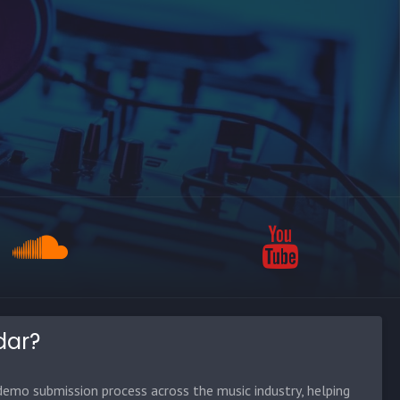
dar?
emo submission process across the music industry, helping