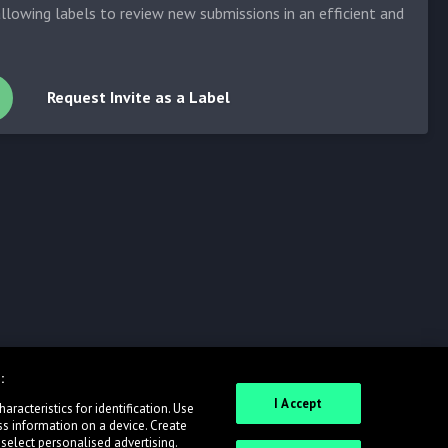
allowing labels to review new submissions in an efficient and
Request Invite as a Label
:
I Accept
racteristics for identification. Use
ss information on a device. Create
 select personalised advertising.