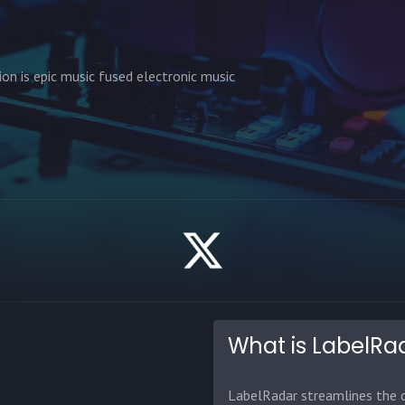
ion is epic music fused electronic music
What is LabelRa
LabelRadar streamlines the d