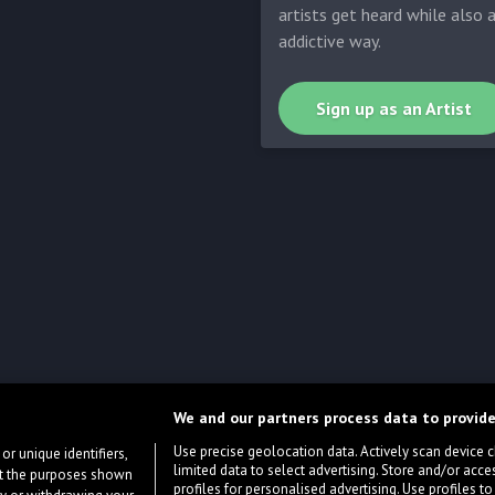
artists get heard while also 
addictive way.
Sign up as an Artist
We and our partners process data to provide
Use precise geolocation data. Actively scan device cha
or unique identifiers,
limited data to select advertising. Store and/or acce
ort the purposes shown
profiles for personalised advertising. Use profiles to