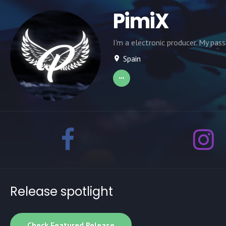
PimiX
I'm a electronic producer. My pass
Spain
Release spotlight
Check Featured Release