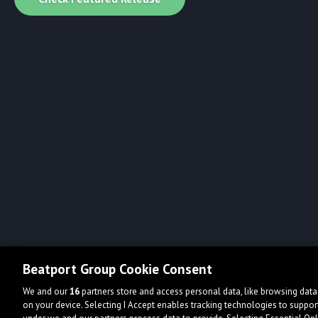
Beatport Group Cookie Consent
We and our
16
partners store and access personal data, like browsing data 
on your device. Selecting I Accept enables tracking technologies to supp