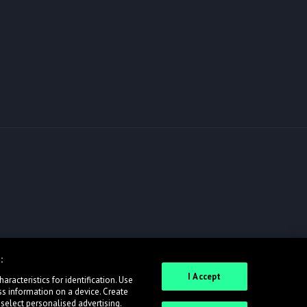
:
I Accept
racteristics for identification. Use
ss information on a device. Create
 select personalised advertising.