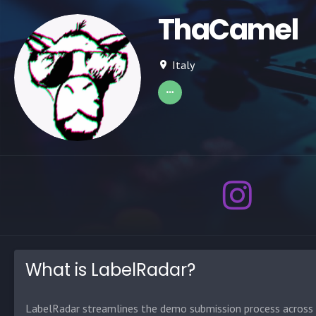
ThaCamel
Italy
What is LabelRadar?
LabelRadar streamlines the demo submission process across t