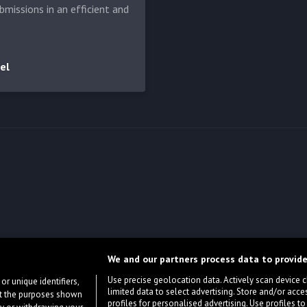
bmissions in an efficient and
el
We and our partners process data to provide
Use precise geolocation data. Actively scan device cha
or unique identifiers,
limited data to select advertising. Store and/or acce
ort the purposes shown
profiles for personalised advertising. Use profiles to