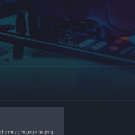
he music industry, helping