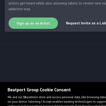
artists get heard while also allowing labels to review new su
addictive way.
Request Invite as a Lab
Sign up as an Artist
Beatport Group Cookie Consent
We and our
16
partners store and access personal data, like browsing data 
on your device. Selecting I Accept enables tracking technologies to supp