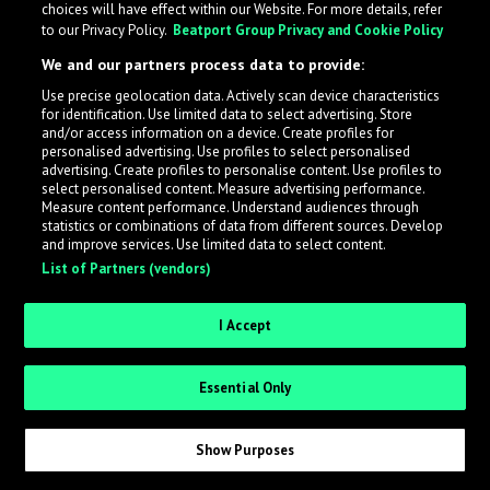
choices will have effect within our Website. For more details, refer
What is LabelRadar?
to our Privacy Policy.
Beatport Group Privacy and Cookie Policy
We and our partners process data to provide:
LabelRadar streamlines the demo submission process
Use precise geolocation data. Actively scan device characteristics
across the music industry, helping artists get heard
for identification. Use limited data to select advertising. Store
while also allowing labels to review new submissions in
and/or access information on a device. Create profiles for
personalised advertising. Use profiles to select personalised
an efficient and addictive way.
advertising. Create profiles to personalise content. Use profiles to
select personalised content. Measure advertising performance.
Measure content performance. Understand audiences through
Sign up as an Artist
statistics or combinations of data from different sources. Develop
and improve services. Use limited data to select content.
List of Partners (vendors)
Request Invite as a Label
I Accept
Essential Only
Show Purposes