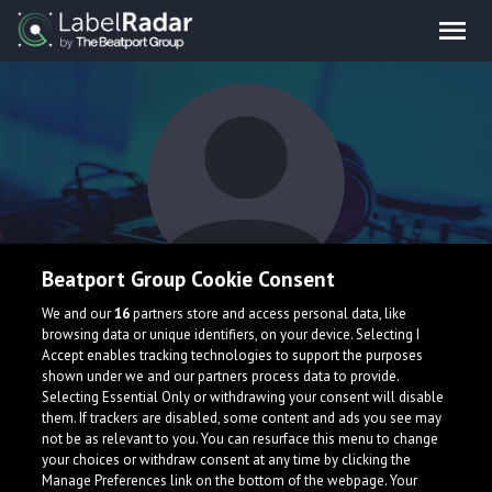
Beatport Group Cookie Consent
Tasconix
We and our
16
partners store and access personal data, like
browsing data or unique identifiers, on your device. Selecting I
Accept enables tracking technologies to support the purposes
shown under we and our partners process data to provide.
United States
Selecting Essential Only or withdrawing your consent will disable
them. If trackers are disabled, some content and ads you see may
not be as relevant to you. You can resurface this menu to change
your choices or withdraw consent at any time by clicking the
Manage Preferences link on the bottom of the webpage. Your