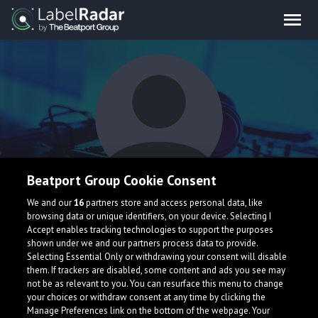
Beatport Group Cookie Consent
TO5Z
We and our
16
partners store and access personal data, like
browsing data or unique identifiers, on your device. Selecting I
Accept enables tracking technologies to support the purposes
shown under we and our partners process data to provide.
Germany
Selecting Essential Only or withdrawing your consent will disable
them. If trackers are disabled, some content and ads you see may
not be as relevant to you. You can resurface this menu to change
your choices or withdraw consent at any time by clicking the
Manage Preferences link on the bottom of the webpage. Your