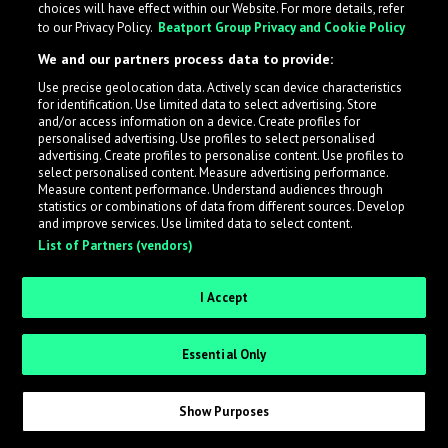
choices will have effect within our Website. For more details, refer
What is LabelRadar?
to our Privacy Policy.
Beatport Group Privacy and Cookie Policy
We and our partners process data to provide:
LabelRadar streamlines the demo submission process
Use precise geolocation data. Actively scan device characteristics
across the music industry, helping artists get heard
for identification. Use limited data to select advertising. Store
while also allowing labels to review new submissions in
and/or access information on a device. Create profiles for
personalised advertising. Use profiles to select personalised
an efficient and addictive way.
advertising. Create profiles to personalise content. Use profiles to
select personalised content. Measure advertising performance.
Measure content performance. Understand audiences through
Sign up as an Artist
statistics or combinations of data from different sources. Develop
and improve services. Use limited data to select content.
List of Partners (vendors)
Request Invite as a Label
I Accept
Essential Only
Show Purposes