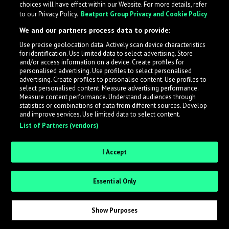
choices will have effect within our Website. For more details, refer
to our Privacy Policy.
Beatport Group Privacy and Cookie Policy
LabelRadar streamlines the demo submission process
We and our partners process data to provide:
across the music industry, helping artists get heard
Use precise geolocation data. Actively scan device characteristics
while also allowing labels to review new submissions in
for identification. Use limited data to select advertising. Store
an efficient and addictive way.
and/or access information on a device. Create profiles for
personalised advertising. Use profiles to select personalised
advertising. Create profiles to personalise content. Use profiles to
select personalised content. Measure advertising performance.
Sign up as an Artist
Measure content performance. Understand audiences through
statistics or combinations of data from different sources. Develop
Request Invite as a Label
and improve services. Use limited data to select content.
List of Partners (vendors)
I Accept
Essential Only
Show Purposes