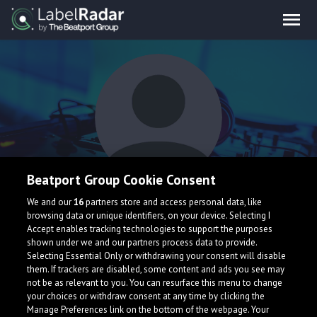
Beatport Group Cookie Consent
Synyx
We and our
16
partners store and access personal data, like
browsing data or unique identifiers, on your device. Selecting I
Accept enables tracking technologies to support the purposes
shown under we and our partners process data to provide.
Selecting Essential Only or withdrawing your consent will disable
them. If trackers are disabled, some content and ads you see may
not be as relevant to you. You can resurface this menu to change
your choices or withdraw consent at any time by clicking the
What is LabelRadar?
Manage Preferences link on the bottom of the webpage. Your