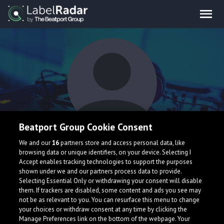
Beatport Group Cookie Consent
Superfresh
We and our
16
partners store and access personal data, like
browsing data or unique identifiers, on your device. Selecting I
Accept enables tracking technologies to support the purposes
shown under we and our partners process data to provide.
Selecting Essential Only or withdrawing your consent will disable
them. If trackers are disabled, some content and ads you see may
not be as relevant to you. You can resurface this menu to change
your choices or withdraw consent at any time by clicking the
What is LabelRadar?
Manage Preferences link on the bottom of the webpage. Your