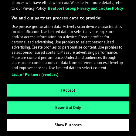
choices will have effect within our Website. For more details, refer
to our Privacy Policy.
Beatport Group Privacy and Cookie Policy
LabelRadar streamlines the demo submission process
We and our partners process data to provide:
across the music industry, helping artists get heard
Use precise geolocation data. Actively scan device characteristics
while also allowing labels to review new submissions in
for identification. Use limited data to select advertising. Store
an efficient and addictive way.
and/or access information on a device. Create profiles for
personalised advertising. Use profiles to select personalised
advertising. Create profiles to personalise content. Use profiles to
select personalised content. Measure advertising performance.
Sign up as an Artist
Measure content performance. Understand audiences through
statistics or combinations of data from different sources. Develop
Request Invite as a Label
and improve services. Use limited data to select content.
List of Partners (vendors)
I Accept
Essential Only
Show Purposes