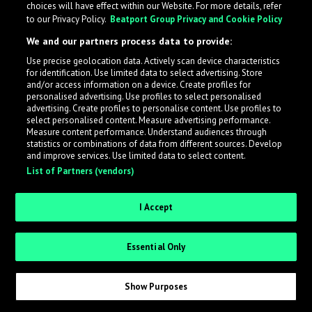
choices will have effect within our Website. For more details, refer
What is LabelRadar?
to our Privacy Policy.
Beatport Group Privacy and Cookie Policy
We and our partners process data to provide:
LabelRadar streamlines the demo submission process
Use precise geolocation data. Actively scan device characteristics
across the music industry, helping artists get heard
for identification. Use limited data to select advertising. Store
while also allowing labels to review new submissions in
and/or access information on a device. Create profiles for
personalised advertising. Use profiles to select personalised
an efficient and addictive way.
advertising. Create profiles to personalise content. Use profiles to
select personalised content. Measure advertising performance.
Measure content performance. Understand audiences through
Sign up as an Artist
statistics or combinations of data from different sources. Develop
and improve services. Use limited data to select content.
List of Partners (vendors)
Request Invite as a Label
I Accept
Essential Only
Show Purposes