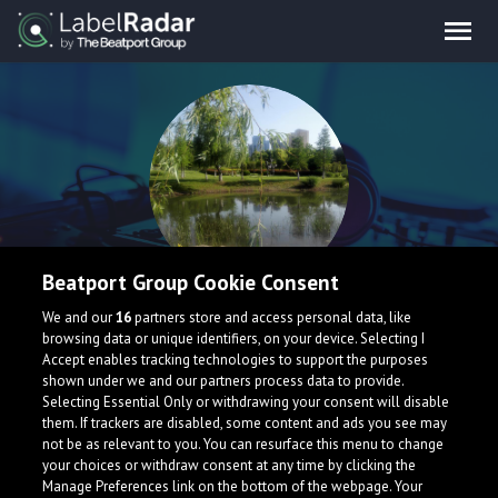
Beatport Group Cookie Consent
Bridges
We and our
16
partners store and access personal data, like
browsing data or unique identifiers, on your device. Selecting I
Accept enables tracking technologies to support the purposes
shown under we and our partners process data to provide.
China
Selecting Essential Only or withdrawing your consent will disable
them. If trackers are disabled, some content and ads you see may
not be as relevant to you. You can resurface this menu to change
your choices or withdraw consent at any time by clicking the
Manage Preferences link on the bottom of the webpage. Your