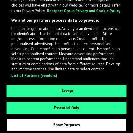
choices will have effect within our Website. For more details, refer
to our Privacy Policy.
Beatport Group Privacy and Cookie Policy
We and our partners process data to provide:
Use precise geolocation data. Actively scan device characteristics
for identification. Use limited data to select advertising. Store
What is LabelRadar?
and/or access information on a device. Create profiles for
personalised advertising. Use profiles to select personalised
advertising. Create profiles to personalise content. Use profiles to
select personalised content. Measure advertising performance.
LabelRadar streamlines the demo submission process
Measure content performance. Understand audiences through
across the music industry, helping artists get heard
statistics or combinations of data from different sources. Develop
and improve services. Use limited data to select content.
while also allowing labels to review new submissions in
List of Partners (vendors)
an efficient and addictive way.
I Accept
Sign up as an Artist
Essential Only
Request Invite as a Label
Show Purposes