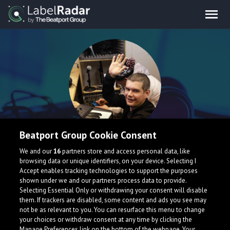
Beatport Group Cookie Consent
Denis Aleric
We and our
16
partners store and access personal data, like
browsing data or unique identifiers, on your device. Selecting I
Accept enables tracking technologies to support the purposes
United Kingdom
shown under we and our partners process data to provide.
Selecting Essential Only or withdrawing your consent will disable
them. If trackers are disabled, some content and ads you see may
not be as relevant to you. You can resurface this menu to change
your choices or withdraw consent at any time by clicking the
Manage Preferences link on the bottom of the webpage. Your