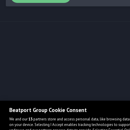
Beatport Group Cookie Consent
We and our
13
partners store and access personal data, like browsing data 
on your device. Selecting I Accept enables tracking technologies to supp