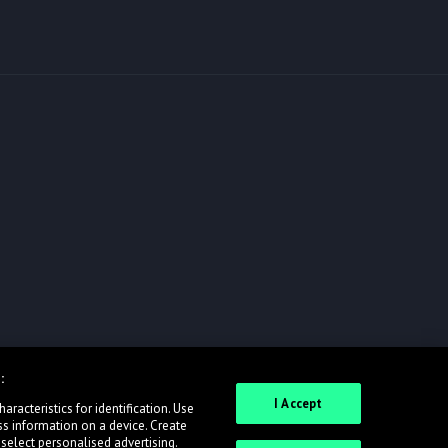
:
I Accept
racteristics for identification. Use
ss information on a device. Create
 select personalised advertising.