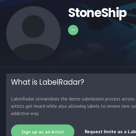
StoneShip
What is LabelRadar?
LabelRadar streamlines the demo submission process across t
artists get heard while also allowing labels to review new su
addictive way.
Request Invite as a Lab
Sign up as an Artist