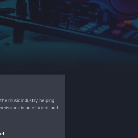
he music industry, helping
bmissions in an efficient and
el