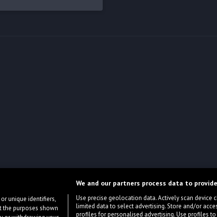
We and our partners process data to provide
Use precise geolocation data. Actively scan device cha
or unique identifiers,
limited data to select advertising. Store and/or acce
ort the purposes shown
profiles for personalised advertising. Use profiles to