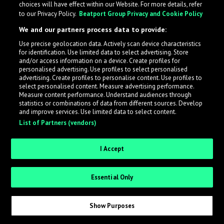
choices will have effect within our Website. For more details, refer
to our Privacy Policy.
Beatport Group Privacy and Cookie Policy
LabelRadar streamlines the demo submission process
We and our partners process data to provide:
across the music industry, helping artists get heard
Use precise geolocation data. Actively scan device characteristics
while also allowing labels to review new submissions in
for identification. Use limited data to select advertising. Store
an efficient and addictive way.
and/or access information on a device. Create profiles for
personalised advertising. Use profiles to select personalised
advertising. Create profiles to personalise content. Use profiles to
select personalised content. Measure advertising performance.
Sign up as an Artist
Measure content performance. Understand audiences through
statistics or combinations of data from different sources. Develop
Request Invite as a Label
and improve services. Use limited data to select content.
List of Partners (vendors)
I Accept
Essential Only
Show Purposes