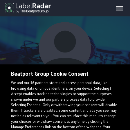
Beatport Group Cookie Consent
StevenDoesStuffs
We and our
16
partners store and access personal data, like
browsing data or unique identifiers, on your device. Selecting I
Accept enables tracking technologies to support the purposes
shown under we and our partners process data to provide.
Selecting Essential Only or withdrawing your consent will disable
them. If trackers are disabled, some content and ads you see may
not be as relevant to you. You can resurface this menu to change
your choices or withdraw consent at any time by clicking the
What is LabelRadar?
Manage Preferences link on the bottom of the webpage. Your