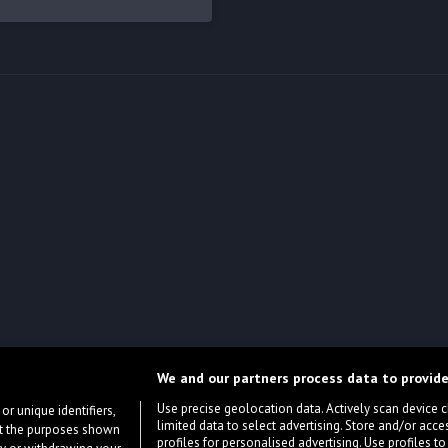
We and our partners process data to provide
Use precise geolocation data. Actively scan device cha
or unique identifiers,
limited data to select advertising. Store and/or acce
ort the purposes shown
profiles for personalised advertising. Use profiles to