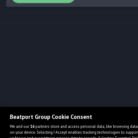
Beatport Group Cookie Consent
We and our
16
partners store and access personal data, like browsing data 
on your device. Selecting I Accept enables tracking technologies to supp