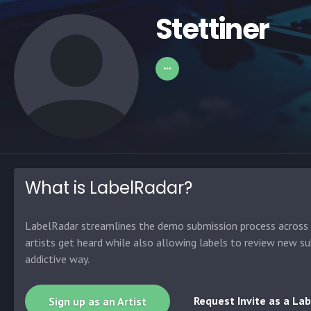
Stettiner
What is LabelRadar?
LabelRadar streamlines the demo submission process across t
artists get heard while also allowing labels to review new su
addictive way.
Request Invite as a Lab
Sign up as an Artist