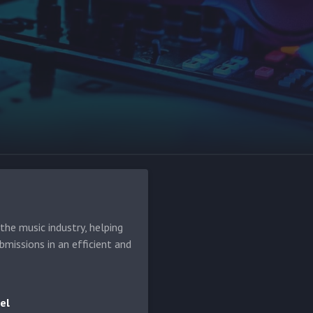
he music industry, helping
bmissions in an efficient and
el