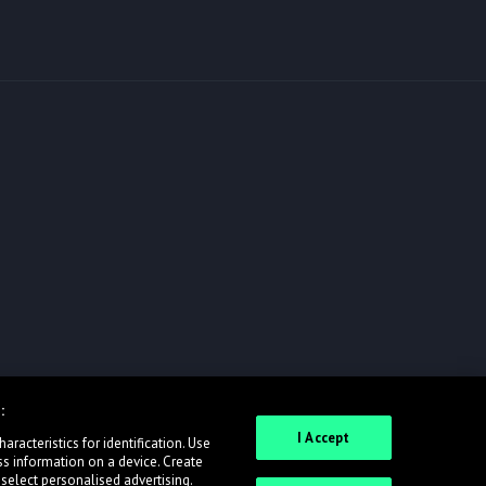
:
I Accept
racteristics for identification. Use
ss information on a device. Create
 select personalised advertising.