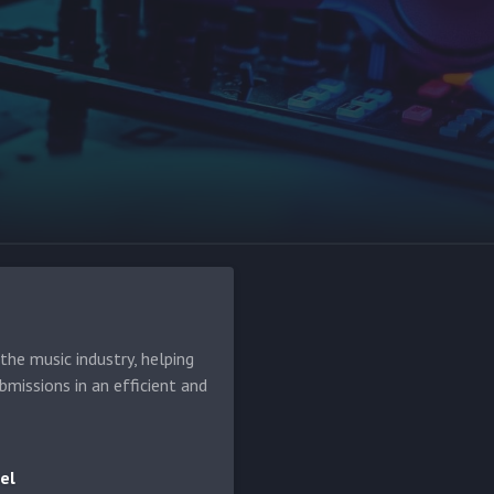
he music industry, helping
bmissions in an efficient and
el