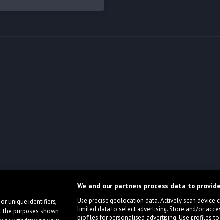
We and our partners process data to provide
Use precise geolocation data. Actively scan device cha
or unique identifiers,
limited data to select advertising. Store and/or acce
ort the purposes shown
profiles for personalised advertising. Use profiles to