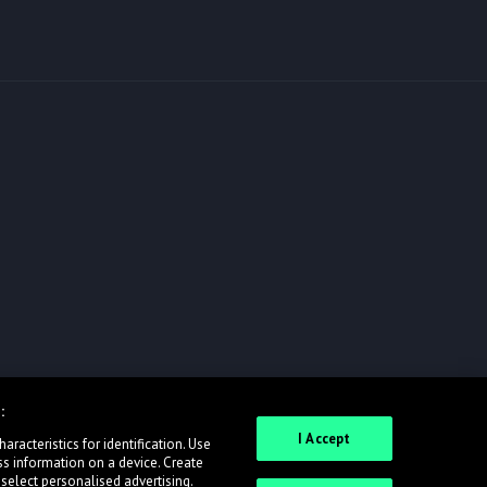
:
I Accept
racteristics for identification. Use
ss information on a device. Create
 select personalised advertising.