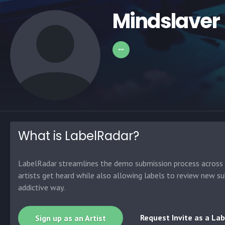
Mindslaver
What is LabelRadar?
LabelRadar streamlines the demo submission process across t
artists get heard while also allowing labels to review new su
addictive way.
Request Invite as a Lab
Sign up as an Artist