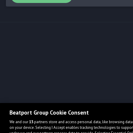
Beatport Group Cookie Consent
We and our
13
partners store and access personal data, like browsing data 
on your device. Selecting I Accept enables tracking technologies to supp