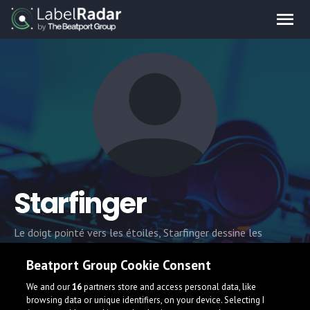
Starfinger
Le doigt pointé vers les étoiles, Starfinger dessine les
contours de tracks autant vouées à la danse qu'au voyage.
Beatport Group Cookie Consent
Alchimiste d'un groove à la fois puissant et réveur, Starfinger
explore les registres house, techno et disco avec un feeling
We and our
16
partners store and access personal data, like
analogique
browsing data or unique identifiers, on your device. Selecting I