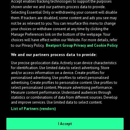
Accept enables tracking technologies to support the purposes
Belgium
shown under we and our partners process data to provide.
Selecting Essential Only or withdrawing your consent will disable
them. If trackers are disabled, some content and ads you see may
not be as relevant to you. You can resurface this menu to change
your choices or withdraw consent at any time by clicking the
Manage Preferences link on the bottom of the webpage. Your
choices will have effect within our Website. For more details, refer
to our Privacy Policy.
Beatport Group Privacy and Cookie Policy
We and our partners process data to provide:
Use precise geolocation data. Actively scan device characteristics
for identification. Use limited data to select advertising. Store
What is LabelRadar?
and/or access information on a device. Create profiles for
personalised advertising. Use profiles to select personalised
advertising. Create profiles to personalise content. Use profiles to
select personalised content. Measure advertising performance.
LabelRadar streamlines the demo submission process
Measure content performance. Understand audiences through
across the music industry, helping artists get heard
statistics or combinations of data from different sources. Develop
and improve services. Use limited data to select content.
while also allowing labels to review new submissions in
List of Partners (vendors)
an efficient and addictive way.
I Accept
Sign up as an Artist