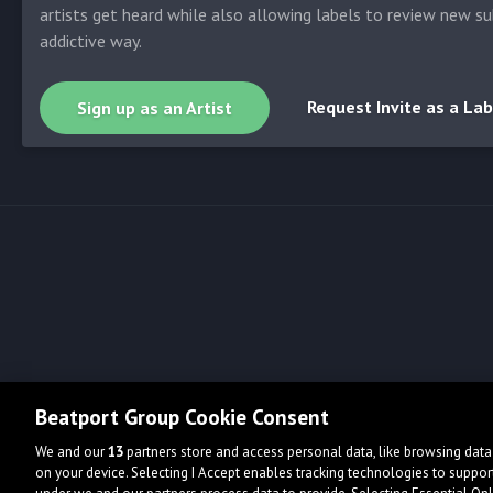
artists get heard while also allowing labels to review new su
addictive way.
Request Invite as a Lab
Sign up as an Artist
Beatport Group Cookie Consent
We and our
13
partners store and access personal data, like browsing data 
on your device. Selecting I Accept enables tracking technologies to supp