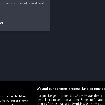
bmissions in an efficient and
el
We and our partners process data to provide
Use precise geolocation data. Actively scan device cha
or unique identifiers,
limited data to select advertising. Store and/or acce
ort the purposes shown
profiles for personalised advertising. Use profiles to