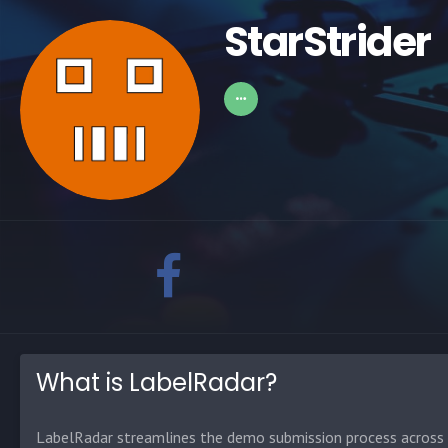
StarStrider
What is LabelRadar?
LabelRadar streamlines the demo submission process across t