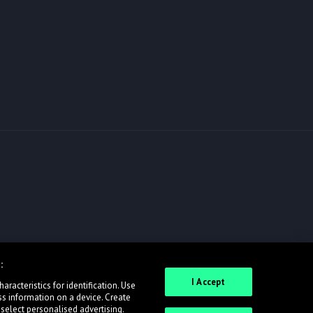
:
I Accept
racteristics for identification. Use
ss information on a device. Create
 select personalised advertising.