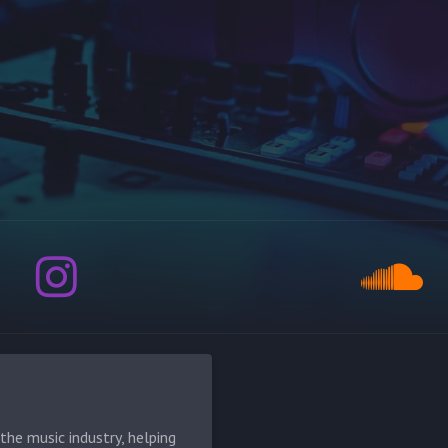
he music industry, helping