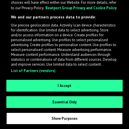
choices will have effect within our Website. For more details, refer
to our Privacy Policy.
Beatport Group Privacy and Cookie Policy
LabelRadar streamlines the demo submission process
We and our partners process data to provide:
across the music industry, helping artists get heard
Use precise geolocation data. Actively scan device characteristics
while also allowing labels to review new submissions in
for identification. Use limited data to select advertising. Store
an efficient and addictive way.
and/or access information on a device. Create profiles for
personalised advertising. Use profiles to select personalised
advertising. Create profiles to personalise content. Use profiles to
select personalised content. Measure advertising performance.
Sign up as an Artist
Measure content performance. Understand audiences through
statistics or combinations of data from different sources. Develop
Request Invite as a Label
and improve services. Use limited data to select content.
List of Partners (vendors)
I Accept
Essential Only
Show Purposes