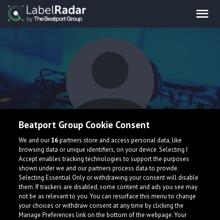
Beatport Group Cookie Consent
So1oBurN
We and our
16
partners store and access personal data, like
browsing data or unique identifiers, on your device. Selecting I
Accept enables tracking technologies to support the purposes
shown under we and our partners process data to provide.
Selecting Essential Only or withdrawing your consent will disable
them. If trackers are disabled, some content and ads you see may
not be as relevant to you. You can resurface this menu to change
your choices or withdraw consent at any time by clicking the
What is LabelRadar?
Manage Preferences link on the bottom of the webpage. Your