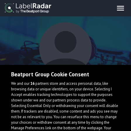
Beatport Group Cookie Consent
Slater Cane
We and our
16
partners store and access personal data, like
browsing data or unique identifiers, on your device. Selecting I
Accept enables tracking technologies to support the purposes
shown under we and our partners process data to provide.
Selecting Essential Only or withdrawing your consent will disable
them. If trackers are disabled, some content and ads you see may
not be as relevant to you. You can resurface this menu to change
your choices or withdraw consent at any time by clicking the
What is LabelRadar?
Manage Preferences link on the bottom of the webpage. Your