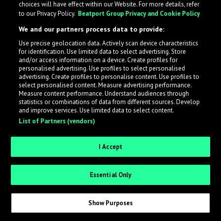
choices will have effect within our Website. For more details, refer
to our Privacy Policy.
Beatport Group Privacy and Cookie Policy
LabelRadar streamlines the demo submission process
We and our partners process data to provide:
across the music industry, helping artists get heard
Use precise geolocation data. Actively scan device characteristics
while also allowing labels to review new submissions in
for identification. Use limited data to select advertising. Store
an efficient and addictive way.
and/or access information on a device. Create profiles for
personalised advertising. Use profiles to select personalised
advertising. Create profiles to personalise content. Use profiles to
select personalised content. Measure advertising performance.
Sign up as an Artist
Measure content performance. Understand audiences through
statistics or combinations of data from different sources. Develop
Request Invite as a Label
and improve services. Use limited data to select content.
List of Partners (vendors)
I Accept
Essential Only
Show Purposes