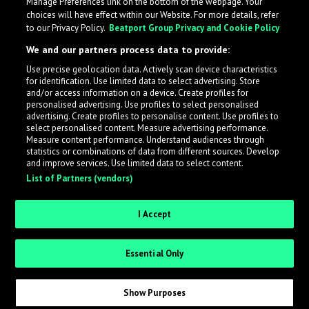
Manage Preferences link on the bottom of the webpage. Your
choices will have effect within our Website. For more details, refer
to our Privacy Policy.
Beatport Group Privacy and Cookie Policy
We and our partners process data to provide:
Use precise geolocation data. Actively scan device characteristics
for identification. Use limited data to select advertising. Store
What is LabelRadar?
and/or access information on a device. Create profiles for
personalised advertising. Use profiles to select personalised
advertising. Create profiles to personalise content. Use profiles to
select personalised content. Measure advertising performance.
LabelRadar streamlines the demo submission process
Measure content performance. Understand audiences through
across the music industry, helping artists get heard
statistics or combinations of data from different sources. Develop
and improve services. Use limited data to select content.
while also allowing labels to review new submissions in
List of Partners (vendors)
an efficient and addictive way.
I Accept
Sign up as an Artist
Essential Only
Request Invite as a Label
Show Purposes