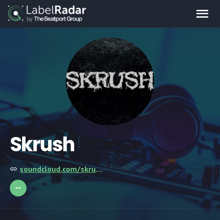
Skrush
soundcloud.com/skrush-official