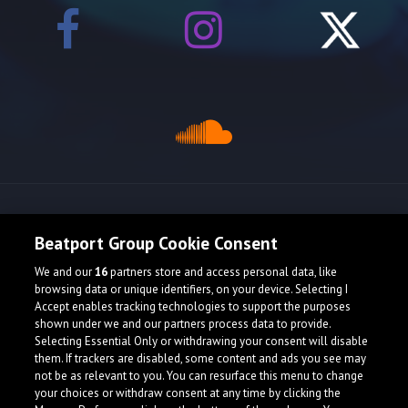
Release spotlight
Beatport Group Cookie Consent
We and our
16
partners store and access personal data, like
browsing data or unique identifiers, on your device. Selecting I
Accept enables tracking technologies to support the purposes
shown under we and our partners process data to provide.
Selecting Essential Only or withdrawing your consent will disable
them. If trackers are disabled, some content and ads you see may
not be as relevant to you. You can resurface this menu to change
your choices or withdraw consent at any time by clicking the