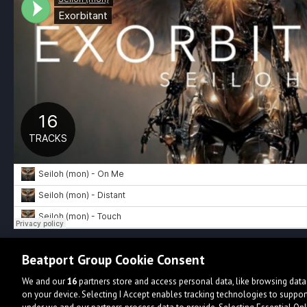
Beatport Group Cookie Consent
We and our
16
partners store and access personal data, like browsing data 
on your device. Selecting I Accept enables tracking technologies to supp