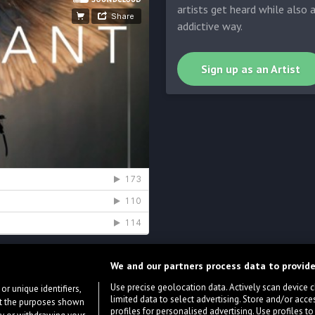
artists get heard while also 
addictive way.
Sign up as an Artist
We and our partners process data to provide
Use precise geolocation data. Actively scan device cha
or unique identifiers,
limited data to select advertising. Store and/or acce
ort the purposes shown
profiles for personalised advertising. Use profiles to