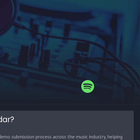
dar?
emo submission process across the music industry, helping