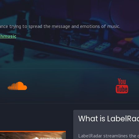
ance trying to spread the message and emotions of music.
lohmusic
What is LabelRa
LabelRadar streamlines the d