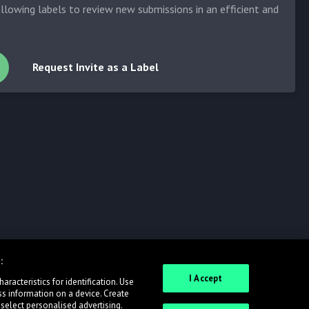
allowing labels to review new submissions in an efficient and
Request Invite as a Label
:
I Accept
racteristics for identification. Use
ss information on a device. Create
 select personalised advertising.