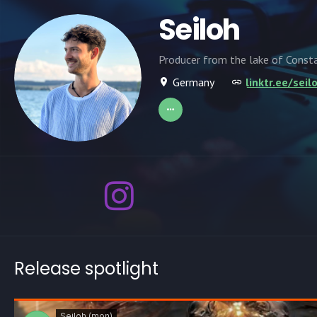
Seiloh
Producer from the lake of Const
Germany
linktr.ee/sei
Release spotlight