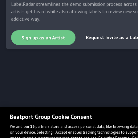
LabelRadar streamlines the demo submission process across t
artists get heard while also allowing labels to review new su
addictive way.
Request Invite as a Lab
Sign up as an Artist
Beatport Group Cookie Consent
We and our
13
partners store and access personal data, like browsing data 
on your device. Selecting I Accept enables tracking technologies to supp