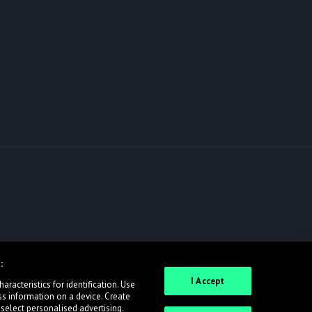
:
I Accept
racteristics for identification. Use
ss information on a device. Create
 select personalised advertising.