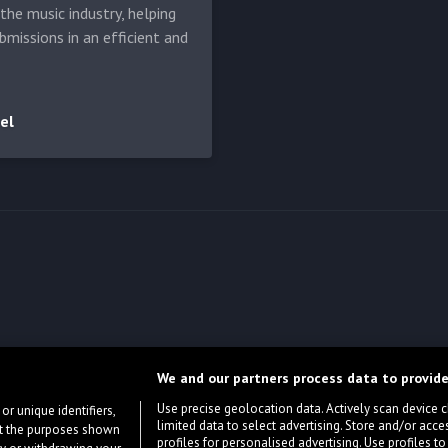
he music industry, helping
bmissions in an efficient and
el
We and our partners process data to provide
Use precise geolocation data. Actively scan device cha
or unique identifiers,
limited data to select advertising. Store and/or acce
ort the purposes shown
profiles for personalised advertising. Use profiles to