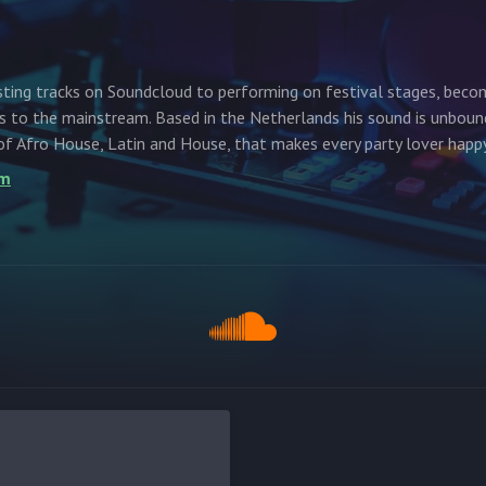
ting tracks on Soundcloud to performing on festival stages, beco
ms to the mainstream. Based in the Netherlands his sound is unboun
of Afro House, Latin and House, that makes every party lover happy
om