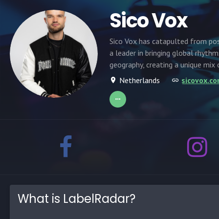
Sico Vox
Sico Vox has catapulted from pos
a leader in bringing global rhyth
geography, creating a unique mix 
Netherlands
sicovox.c
What is LabelRadar?