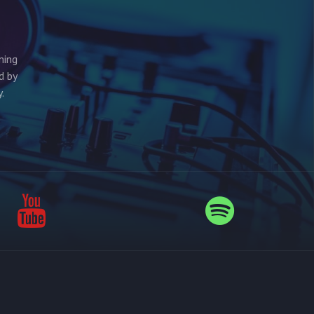
ming
d by
.