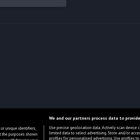
We and our partners process data to provide
Use precise geolocation data. Actively scan device cha
or unique identifiers,
limited data to select advertising. Store and/or acce
ort the purposes shown
profiles for personalised advertising. Use profiles to