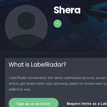
Shera
What is LabelRadar?
LabelRadar streamlines the demo submission process across t
artists get heard while also allowing labels to review new su
addictive way.
Request Invite as a Lab
Sign up as an Artist