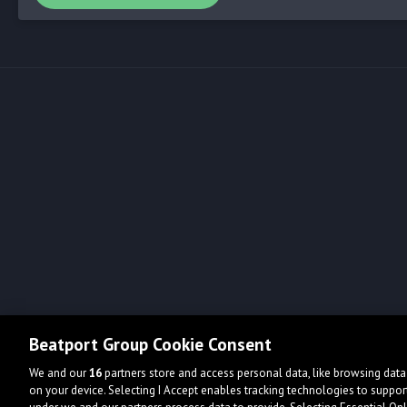
Beatport Group Cookie Consent
We and our
16
partners store and access personal data, like browsing data 
on your device. Selecting I Accept enables tracking technologies to supp