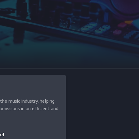
he music industry, helping
bmissions in an efficient and
el