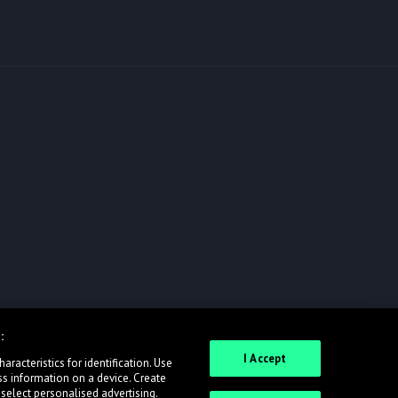
:
I Accept
racteristics for identification. Use
ss information on a device. Create
 select personalised advertising.