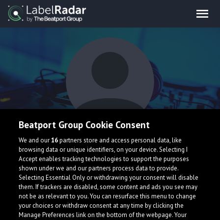
Beatport Group Cookie Consent
Roshu Sevik
We and our
16
partners store and access personal data, like
browsing data or unique identifiers, on your device. Selecting I
Accept enables tracking technologies to support the purposes
shown under we and our partners process data to provide.
Selecting Essential Only or withdrawing your consent will disable
them. If trackers are disabled, some content and ads you see may
not be as relevant to you. You can resurface this menu to change
your choices or withdraw consent at any time by clicking the
What is LabelRadar?
Manage Preferences link on the bottom of the webpage. Your