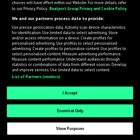
choices will have effect within our Website. For more details, refer
to our Privacy Policy.
Beatport Group Privacy and Cookie Policy
LabelRadar streamlines the demo submission process
We and our partners process data to provide:
across the music industry, helping artists get heard
Use precise geolocation data. Actively scan device characteristics
while also allowing labels to review new submissions in
for identification. Use limited data to select advertising. Store
an efficient and addictive way.
and/or access information on a device. Create profiles for
personalised advertising. Use profiles to select personalised
advertising. Create profiles to personalise content. Use profiles to
select personalised content. Measure advertising performance.
Sign up as an Artist
Measure content performance. Understand audiences through
statistics or combinations of data from different sources. Develop
Request Invite as a Label
and improve services. Use limited data to select content.
List of Partners (vendors)
I Accept
Essential Only
Show Purposes