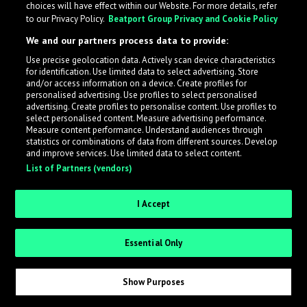
choices will have effect within our Website. For more details, refer
to our Privacy Policy.
Beatport Group Privacy and Cookie Policy
LabelRadar streamlines the demo submission process
We and our partners process data to provide:
across the music industry, helping artists get heard
Use precise geolocation data. Actively scan device characteristics
while also allowing labels to review new submissions in
for identification. Use limited data to select advertising. Store
an efficient and addictive way.
and/or access information on a device. Create profiles for
personalised advertising. Use profiles to select personalised
advertising. Create profiles to personalise content. Use profiles to
select personalised content. Measure advertising performance.
Sign up as an Artist
Measure content performance. Understand audiences through
statistics or combinations of data from different sources. Develop
Request Invite as a Label
and improve services. Use limited data to select content.
List of Partners (vendors)
I Accept
Essential Only
Show Purposes