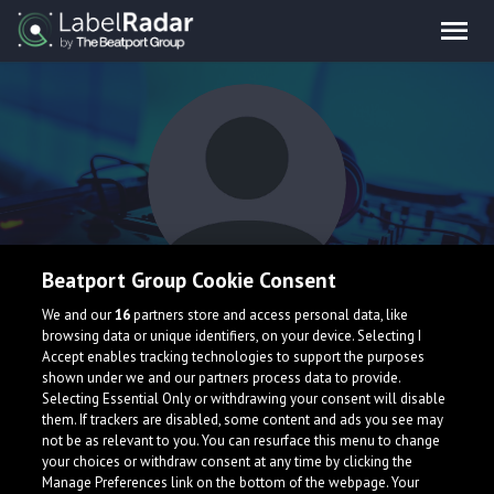
Beatport Group Cookie Consent
Seb Marshall
We and our
16
partners store and access personal data, like
browsing data or unique identifiers, on your device. Selecting I
Accept enables tracking technologies to support the purposes
shown under we and our partners process data to provide.
Selecting Essential Only or withdrawing your consent will disable
them. If trackers are disabled, some content and ads you see may
not be as relevant to you. You can resurface this menu to change
your choices or withdraw consent at any time by clicking the
What is LabelRadar?
Manage Preferences link on the bottom of the webpage. Your