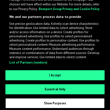
choices will have effect within our Website. For more details, refer
to our Privacy Policy.
Beatport Group Privacy and Cookie Policy
We and our partners process data to provide:
Use precise geolocation data. Actively scan device characteristics
for identification. Use limited data to select advertising. Store
What is LabelRadar?
and/or access information on a device. Create profiles for
personalised advertising. Use profiles to select personalised
advertising. Create profiles to personalise content. Use profiles to
select personalised content. Measure advertising performance.
LabelRadar streamlines the demo submission process
Measure content performance. Understand audiences through
across the music industry, helping artists get heard
statistics or combinations of data from different sources. Develop
and improve services. Use limited data to select content.
while also allowing labels to review new submissions in
List of Partners (vendors)
an efficient and addictive way.
I Accept
Sign up as an Artist
Essential Only
Request Invite as a Label
Show Purposes