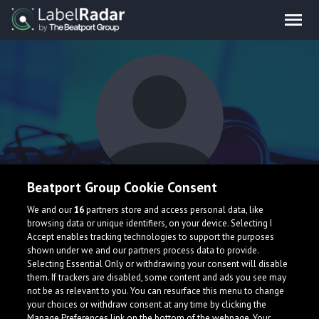
Beatport Group Cookie Consent
Artem Scout
We and our
16
partners store and access personal data, like
browsing data or unique identifiers, on your device. Selecting I
Accept enables tracking technologies to support the purposes
Russia
shown under we and our partners process data to provide.
Selecting Essential Only or withdrawing your consent will disable
them. If trackers are disabled, some content and ads you see may
not be as relevant to you. You can resurface this menu to change
your choices or withdraw consent at any time by clicking the
Manage Preferences link on the bottom of the webpage. Your