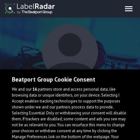
Beatport Group Cookie Consent
Schmarx & Savvy
We and our
16
partners store and access personal data, like
browsing data or unique identifiers, on your device. Selecting I
Accept enables tracking technologies to support the purposes
shown under we and our partners process data to provide.
United States
Selecting Essential Only or withdrawing your consent will disable
them. If trackers are disabled, some content and ads you see may
not be as relevant to you. You can resurface this menu to change
your choices or withdraw consent at any time by clicking the
Manage Preferences link on the bottom of the webpage. Your