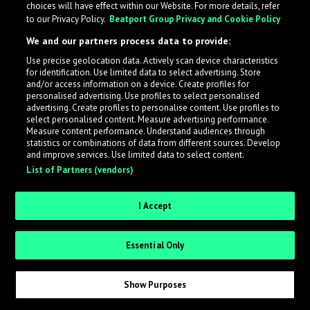
choices will have effect within our Website. For more details, refer
What is LabelRadar?
to our Privacy Policy.
Beatport Group Privacy and Cookie Policy
We and our partners process data to provide:
LabelRadar streamlines the demo submission process
Use precise geolocation data. Actively scan device characteristics
across the music industry, helping artists get heard
for identification. Use limited data to select advertising. Store
while also allowing labels to review new submissions in
and/or access information on a device. Create profiles for
personalised advertising. Use profiles to select personalised
an efficient and addictive way.
advertising. Create profiles to personalise content. Use profiles to
select personalised content. Measure advertising performance.
Measure content performance. Understand audiences through
Sign up as an Artist
statistics or combinations of data from different sources. Develop
and improve services. Use limited data to select content.
List of Partners (vendors)
Request Invite as a Label
I Accept
Essential Only
Show Purposes