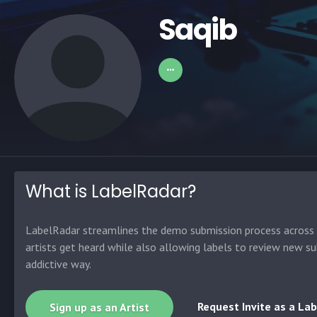
Saqib
What is LabelRadar?
LabelRadar streamlines the demo submission process across t
artists get heard while also allowing labels to review new su
addictive way.
Request Invite as a Lab
Sign up as an Artist