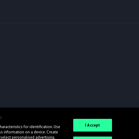
:
I Accept
racteristics for identification. Use
ss information on a device. Create
 select personalised advertising.