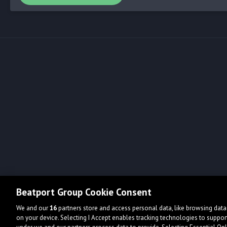
Beatport Group Cookie Consent
We and our
16
partners store and access personal data, like browsing data 
on your device. Selecting I Accept enables tracking technologies to supp