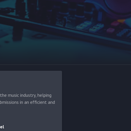
he music industry, helping
bmissions in an efficient and
el