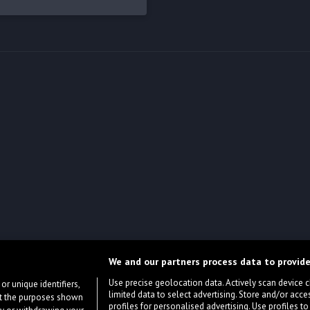
We and our partners process data to provide
Use precise geolocation data. Actively scan device cha
or unique identifiers,
limited data to select advertising. Store and/or acce
ort the purposes shown
profiles for personalised advertising. Use profiles to