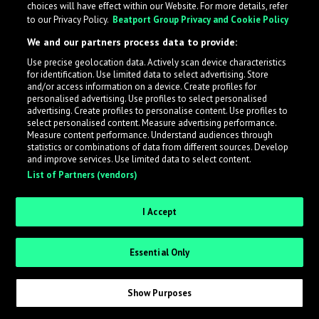
choices will have effect within our Website. For more details, refer
to our Privacy Policy.
Beatport Group Privacy and Cookie Policy
We and our partners process data to provide:
Use precise geolocation data. Actively scan device characteristics
What is LabelRadar?
for identification. Use limited data to select advertising. Store
and/or access information on a device. Create profiles for
personalised advertising. Use profiles to select personalised
LabelRadar streamlines the demo submission process
advertising. Create profiles to personalise content. Use profiles to
select personalised content. Measure advertising performance.
across the music industry, helping artists get heard
Measure content performance. Understand audiences through
while also allowing labels to review new submissions in
statistics or combinations of data from different sources. Develop
and improve services. Use limited data to select content.
an efficient and addictive way.
List of Partners (vendors)
Sign up as an Artist
I Accept
Request Invite as a Label
Essential Only
Show Purposes