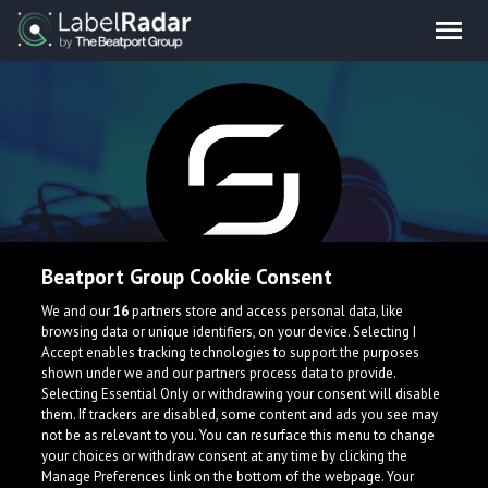
Beatport Group Cookie Consent
Sanctuarium
We and our
16
partners store and access personal data, like
browsing data or unique identifiers, on your device. Selecting I
Accept enables tracking technologies to support the purposes
shown under we and our partners process data to provide.
Selecting Essential Only or withdrawing your consent will disable
them. If trackers are disabled, some content and ads you see may
not be as relevant to you. You can resurface this menu to change
your choices or withdraw consent at any time by clicking the
Manage Preferences link on the bottom of the webpage. Your