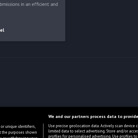
bmissions in an efficient and
el
We and our partners process data to provide
Use precise geolocation data. Actively scan device cha
or unique identifiers,
limited data to select advertising. Store and/or acce
ort the purposes shown
profiles for personalised advertising. Use profiles to