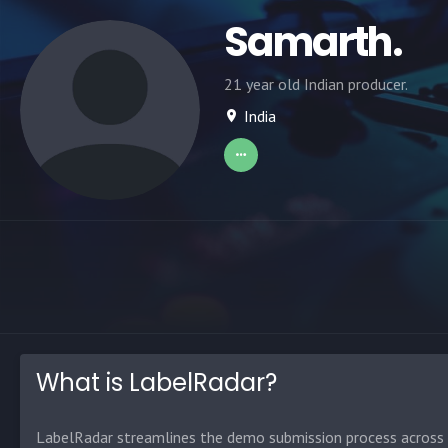
Samarth.
21 year old Indian producer.
India
What is LabelRadar?
LabelRadar streamlines the demo submission process across t