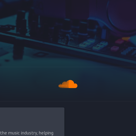
he music industry, helping