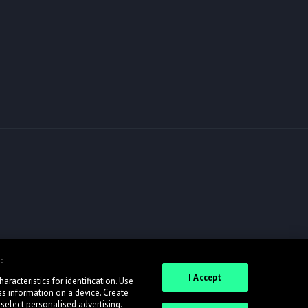
:
I Accept
racteristics for identification. Use
ss information on a device. Create
 select personalised advertising.