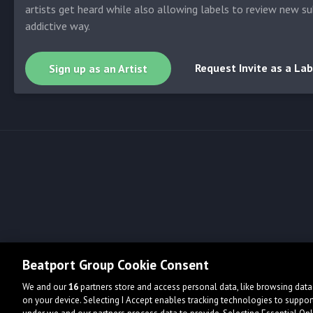
artists get heard while also allowing labels to review new su
addictive way.
Request Invite as a Lab
Sign up as an Artist
Beatport Group Cookie Consent
We and our
16
partners store and access personal data, like browsing data 
on your device. Selecting I Accept enables tracking technologies to supp