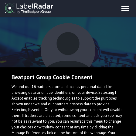
Beatport Group Cookie Consent
SKIRO
We and our
13
partners store and access personal data, like
browsing data or unique identifiers, on your device. Selecting I
Accept enables tracking technologies to support the purposes
shown under we and our partners process data to provide.
Selecting Essential Only or withdrawing your consent will disable
them. If trackers are disabled, some content and ads you see may
not be as relevant to you. You can resurface this menu to change
your choices or withdraw consent at any time by clicking the
What is LabelRadar?
Manage Preferences link on the bottom of the webpage. Your