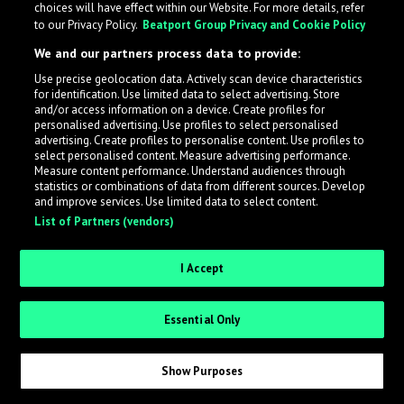
choices will have effect within our Website. For more details, refer
to our Privacy Policy.
Beatport Group Privacy and Cookie Policy
LabelRadar streamlines the demo submission process
We and our partners process data to provide:
across the music industry, helping artists get heard
Use precise geolocation data. Actively scan device characteristics
while also allowing labels to review new submissions in
for identification. Use limited data to select advertising. Store
an efficient and addictive way.
and/or access information on a device. Create profiles for
personalised advertising. Use profiles to select personalised
advertising. Create profiles to personalise content. Use profiles to
select personalised content. Measure advertising performance.
Sign up as an Artist
Measure content performance. Understand audiences through
statistics or combinations of data from different sources. Develop
Request Invite as a Label
and improve services. Use limited data to select content.
List of Partners (vendors)
I Accept
Essential Only
Show Purposes