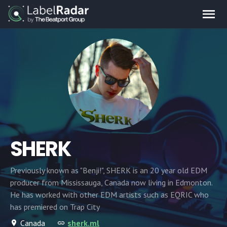
SHERK
Previously known as "Benji!", SHERK is an 20 year old EDM
producer from Mississauga, Canada now living in Edmonton.
He has worked with other EDM artists such as EQRIC who
has premiered on Trap City
Canada
sherk.ml