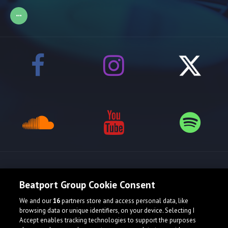
Release spotlight
Beatport Group Cookie Consent
We and our
16
partners store and access personal data, like
browsing data or unique identifiers, on your device. Selecting I
Accept enables tracking technologies to support the purposes