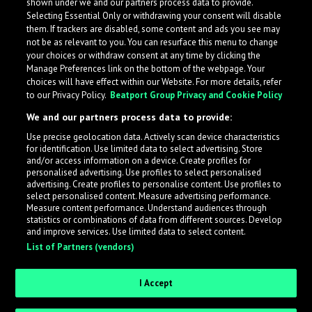
shown under we and our partners process data to provide.
Selecting Essential Only or withdrawing your consent will disable
them. If trackers are disabled, some content and ads you see may
not be as relevant to you. You can resurface this menu to change
your choices or withdraw consent at any time by clicking the
Manage Preferences link on the bottom of the webpage. Your
choices will have effect within our Website. For more details, refer
to our Privacy Policy.
Beatport Group Privacy and Cookie Policy
We and our partners process data to provide:
Use precise geolocation data. Actively scan device characteristics
for identification. Use limited data to select advertising. Store
What is LabelRadar?
and/or access information on a device. Create profiles for
personalised advertising. Use profiles to select personalised
advertising. Create profiles to personalise content. Use profiles to
select personalised content. Measure advertising performance.
LabelRadar streamlines the demo submission process
Measure content performance. Understand audiences through
across the music industry, helping artists get heard
statistics or combinations of data from different sources. Develop
and improve services. Use limited data to select content.
while also allowing labels to review new submissions in
List of Partners (vendors)
an efficient and addictive way.
I Accept
Sign up as an Artist